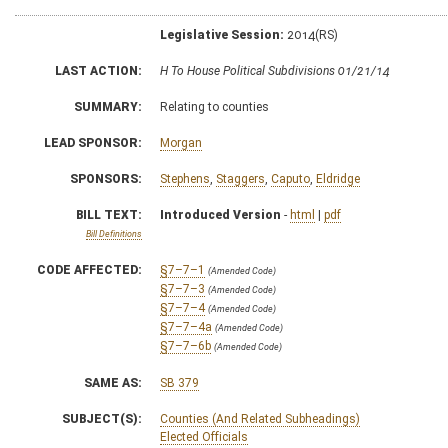
Legislative Session:
2014(RS)
LAST ACTION:
H To House Political Subdivisions 01/21/14
SUMMARY:
Relating to counties
LEAD SPONSOR:
Morgan
SPONSORS:
Stephens
,
Staggers
,
Caputo
,
Eldridge
BILL TEXT:
Introduced Version
-
html
|
pdf
Bill Definitions
CODE AFFECTED:
§7–7–1
(Amended Code)
§7–7–3
(Amended Code)
§7–7–4
(Amended Code)
§7–7–4a
(Amended Code)
§7–7–6b
(Amended Code)
SAME AS:
SB 379
SUBJECT(S):
Counties (And Related Subheadings)
Elected Officials