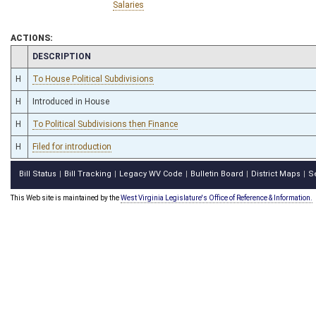
Salaries
ACTIONS:
CHAMBER
DESCRIPTION
H
To House Political Subdivisions
H
Introduced in House
H
To Political Subdivisions then Finance
H
Filed for introduction
Bill Status
Bill Tracking
Legacy WV Code
Bulletin Board
District Maps
S
|
|
|
|
|
This Web site is maintained by the
West Virginia Legislature's Office of Reference & Information.