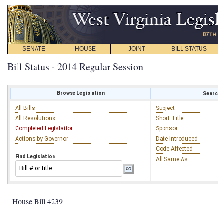
SENATE
HOUSE
JOINT
BILL STATUS
Bill Status - 2014 Regular Session
Browse Legislation
Search
All Bills
Subject
All Resolutions
Short Title
Completed Legislation
Sponsor
Actions by Governor
Date Introduced
Code Affected
Find Legislation
All Same As
House Bill 4239