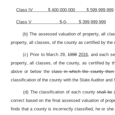
(B) Each county commissioner or other elected
county
official, describe
provided by this
subsection
section,
who desires to receive the increased salary
or her written agreement to accept the salary increase. The salary for the 
described in this
subsection
section
,
who fails to file the written agreement as
prior to the effective date of the increased salaries provided by this
subsect
whichever first occurs.
(3) If there is an insufficient projected increase in revenues to pay 
county’s elected officials and commissioners shall remain at the level in effect
(4) In any county having a tribunal in lieu of a county commission, the 
of the county commission for that particular class of the county.
(5)
COUNTY COMMISSIONERS
Class I
$36,960
Class II
$36,300
Class III
$35,640
Class IV
$34,980