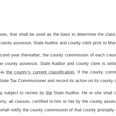
d in this
subsection
section,
in office on the effective date of the increased salaries
 has, prior to that date, filed in the office of the clerk of the county commission his
person who holds the office of county commissioner or other elected
county
official,
 required by this paragraph,
shall be
is
the salary for that office in effect immediately
ion
section
until the person vacates the office or his or her term of office expires,
the increased salaries and the related employment taxes, then the salaries of that
 at the time certification was sought.
county commissioners of that county may be paid less than the minimum salary limits