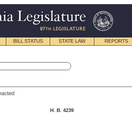
STATE LAW
REPORTS
EDUCATIONAL
CONTACT
« House Bill 4239 History
|
Email
. B. 4239