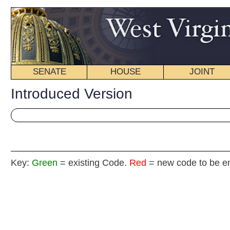
SENATE
HOUSE
JOINT
BILL STATUS
Introduced Version
Key:
Green
= existing Code.
Red
= new code to be enacted
H
(By Delegates Morgan, Stephens, Staggers,
Caputo and Eldridge)
[Introduced January 21, 2014; referred to the
Committee on Political Subdivisions then Finance.]