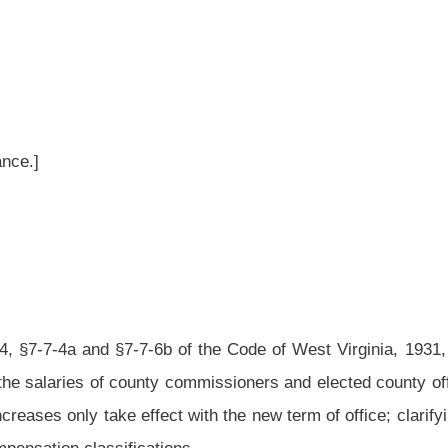
of the Code of West Virginia, 1931, as amended, relating to counties; reclassifying
commissioners and elected county officials; authorizing an automatic salary increase
 with the new term of office; clarifying prosecuting attorneys’ full-time and part-time
ns.
rginia, 1931, as amended, be amended and reenacted, all to read as follows:
istently and annually imposed upon the county commissioners, sheriffs, county and
ew and additional duties by the enactment of new provisions and amendments to this
y officials by these enactments are such that they would justify the increases in
ovisions of section thirty-eight, article VI of the Constitution of West Virginia.