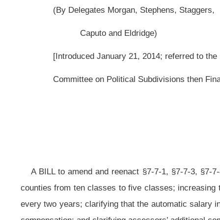
A BILL to amend and reenact §7-7-1, §7-7-3,
§7-7-4,
§7-7-4a and §7-7-6b
counties from ten classes to five classes; increasing the salaries of county 
every two years; clarifying that the automatic salary increases only take effect
compensation; and clarifying assessors’ additional compensation classificatio
Be it enacted by the Legislature of West Virginia:
That §7-7-1, §7-7-3, §7-7-4, §7-7-4a and §7-7-6b of the Code of West Vi
ARTICLE 7. COMPENSATION OF ELECTED COUNTY OFFICIALS.
§
7-7-1. Legislative findings and purpose.
(a) The Legislature finds that it has, since January 1,
2003
2007
, cons
circuit clerks, assessors and prosecuting attorneys in each county board, n
code. The new and additional duties imposed upon
the aforesaid
these
count
compensation as provided in section four of this article, without violating the pr