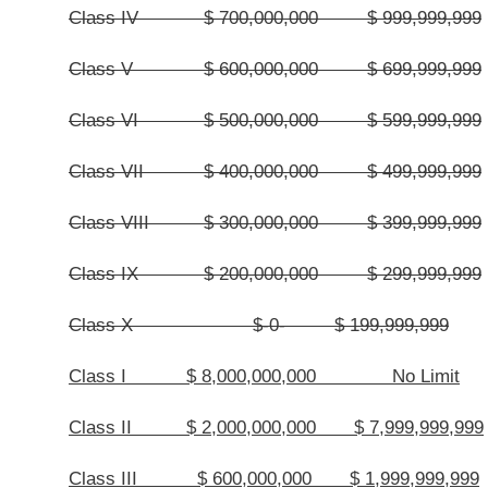
the county prior to June 30 of that current fiscal year. Any county commissi
corrections in the salaries of its elected county officials for the next fiscal year
(e) Notwithstanding the provisions of this article, whenever any other pro
right, duty or responsibility, the classification system set forth in subsection 
county.
§7-7-4. Compensation of elected county officials and county commission
(1) The increased salaries to be paid to the county commissioners and t
July 1,
2006
2014
, are set out in
subdivisions
subsections
(5) and (7) of this
county, whose term of office commenced prior to, or on or after July 1,
200
extra duties as set forth in section one of this article.
(2) Before the increased salaries, as set out in
subdivisions
subsectio
the elected county officials, the following requirements must be met:
(A) The Auditor has certified that the proposed annual county budget for
previous fiscal year in an amount sufficient for the payment of the increase 
section
,
and the related employment taxes:
Provided,
That the Auditor may not
anticipated receipts which are unreasonably greater or lesser than that of the
not include unencumbered fund balance or federal or state grants; and