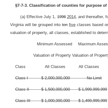
Class X
$-0-
$ 199,999,999
Class I
$ 8,000,000,000
No Limit
Class II
$ 2,000,000,000
$ 7,999,999,999
Class III
$ 600,000,000
$ 1,999,999,999
Class IV
$ 400,000,000
$ 599,999,999
Class V
$-0-
$ 399,999,999
(b) The assessed valuation of property, all classes, that shall be use
property, all classes, of the county as certified by the county assessor, State
(c) Prior to March 29,
1998
2016
, and each second year thereafter, t
property, all classes, of the county, as certified by the county assessor, 
above or below the
class in which the county then is
the county’s current
classification of the county with the State Auditor and State Tax Commissioner
(d) The classification of each county
shall be
is
subject to review by
correct based on the final assessed valuation of property, all classes, certifi
finds that a county is incorrectly classified, he or she shall notify the county