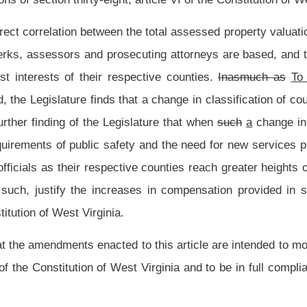
n of property, all classes. These
ten
five
classes and the minimum and maximum
of each county are as follows: