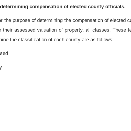
d as the base to determine the class of a county shall be the assessed valuation of
 Auditor and county clerk prior to March 29,
1996
2014.
he county commission of each county, shall determine if the assessed valuation of
State Auditor and county clerk is within the minimum and maximum limits of a class
 classification.
If the county commission so determines, it shall record the new
 and record its action on its county commission record.
the
State Auditor. He or she shall determine if the classification of each county is
ed to him or her by the county assessor, State Auditor and county clerk. If he or she
 commission of that county promptly of his or her finding and in any case shall notify