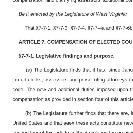
(b) The Legislature further finds that there are, from time to time, addit
United States and that
such
these
acts constitute new and additional duties fo
section four of this article, without violating the provisions of section thirty-eig
(c) The Legislature further finds that there is a direct correlation betwe
county commissioners, sheriffs, county and circuit clerks, assessors and pro
officials is required to perform as they serve the best interests of their r
valuations in each county has now been accomplished, the Legislature finds th
will occur on an infrequent basis. However, it is the further finding of the Le
and additional programs, economic developments, requirements of public safet
same constitute new and additional duties for county officials as their respe
substantial increases in property valuations and, as such, justify the increa
provisions of section thirty-eight, article VI of the Constitution of West Virginia
(d) The Legislature further finds and declares that the amendments enacte
the same to be in full compliance with the provisions of the Constitution of W
Appeals of West Virginia.
§7-7-3. Classification of counties for purpose of determining compensat
(a) Effective July 1,
1996
2014
, and thereafter, for the purpose of deter