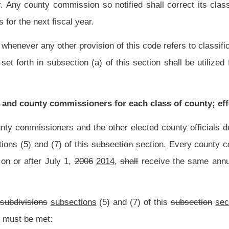
county officials of each county, the salaries for each county office by class, set out
shall be used by each county commission in determining the salaries of each of their