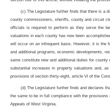
Virginia will be grouped into
ten
five
classes based on their assessed valuatio
valuation of property, all classes, established to determine the classification 
Minimum Assessed
Maximum Assessed
Valuation of Property
Valuation of Property
Class
All Classes
All Classes
Class I
$ 2,000,000,000
No Limit
Class II
$ 1,500,000,000
$ 1,999,999,999
Class III
$ 1,000,000,000
$ 1,499,999,999
Class IV
$ 700,000,000
$ 999,999,999
Class V
$ 600,000,000
$ 699,999,999
Class VI
$ 500,000,000
$ 599,999,999
Class VII
$ 400,000,000
$ 499,999,999
Class VIII
$ 300,000,000
$ 399,999,999
Class IX
$ 200,000,000
$ 299,999,999