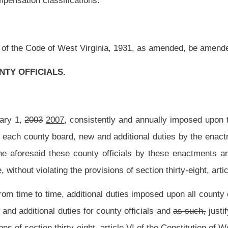
ional duties imposed upon all county officials through the acts of the Congress of the
r county officials and
as such,
justify the increases in compensation as provided by
ht, article VI of the Constitution of West Virginia.
en the total assessed property valuations of a county on which the salary levels of the
secuting attorneys are based, and the new and additional duties that each of these
espective counties.
Inasmuch as
To the extent that
the reappraisal of the property
at a change in classification of counties by virtue of increased property valuations
gislature that when
such
a
change in classification of counties does occur, that new
y and the need for new services provided by county officials all increase, that the
ctive counties reach greater heights of economic development, as exemplified by the
ses in compensation provided in section four of this article, without violating the
.
d to this article are intended to modify the provisions of this article so as to cause
est Virginia and to be in full compliance with the decisions of the Supreme Court of
ion of elected county officials.
mining the compensation of elected county officials, the counties of the State of West