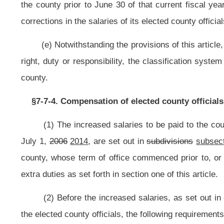
Class V
$34,320
Class VI
$28,380
Class VII
$27,720
Class VIII
$25,080
Class IX
$24,420
Class X
$19,800
Class I
$42,000
Class II
$41,000
Class III
$40,000
Class IV
$31,000
Class V
$28,000
(6) For the purpose of determining the salaries to be paid to the elected 
in
subdivision
subsection
(7) of this
subsection
section
, are established and 
county officials other than salaries of members of the county commission.