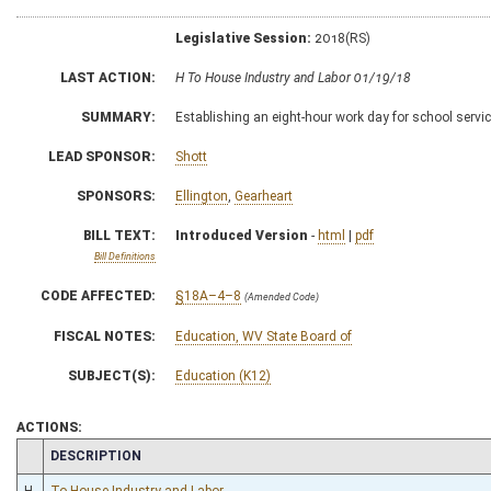
Legislative Session:
2018(RS)
LAST ACTION:
H To House Industry and Labor 01/19/18
SUMMARY:
Establishing an eight-hour work day for school servi
LEAD SPONSOR:
Shott
SPONSORS:
Ellington
,
Gearheart
BILL TEXT:
Introduced Version
-
html
|
pdf
Bill Definitions
CODE AFFECTED:
§18A–4–8
(Amended Code)
FISCAL NOTES:
Education, WV State Board of
SUBJECT(S):
Education (K12)
ACTIONS:
CHAMBER
DESCRIPTION
H
To House Industry and Labor