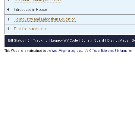
H
Introduced in House
H
To Industry and Labor then Education
H
Filed for introduction
Bill Status
Bill Tracking
Legacy WV Code
Bulletin Board
District Maps
S
|
|
|
|
|
This Web site is maintained by the
West Virginia Legislature's Office of Reference & Information.