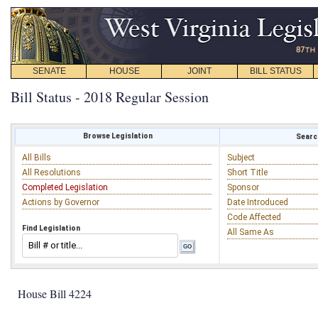
SENATE
HOUSE
JOINT
BILL STATUS
Bill Status - 2018 Regular Session
Browse Legislation
Search
All Bills
Subject
All Resolutions
Short Title
Completed Legislation
Sponsor
Actions by Governor
Date Introduced
Code Affected
Find Legislation
All Same As
House Bill 4224