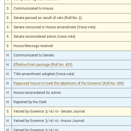
S
Communicated to House
S
Senate passed as result of veto (Roll No. 5)
S
Senate concurred in House amendment (Voice vote)
S
Senate reconsidered action (voice vote)
S
House Message received
H
Communicated to Senate
H
Effective from passage (Roll No. 439)
H
Title amendment adopted (Voice vote)
H
Repassed House to meet the objections of the Governor (Roll No. 438)
H
House reconsidered its action
H
Reported by the Clerk
S
Vetoed by Governor 3/16/10 - Senate Journal
H
Vetoed by Governor 3/16/10 - House Journal
H
Vetoed by Governor 3/16/10