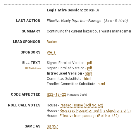
Legislative Session:
2010(RS)
LAST ACTION:
Effective Ninety Days from Passage - (June 18, 2010)
SUMMARY:
Continuing the current hazardous waste management
LEAD SPONSOR:
Barker
SPONSORS:
Wells
BILL TEXT:
Signed Enrolled Version -
pdf
Signed Enrolled Version -
pdf
Bill Definitions
Introduced Version
-
html
Committee Substitute -
html
Enrolled Committee Substitute -
html
CODE AFFECTED:
§22–18–22
(Amended Code)
ROLL CALL VOTES:
House -
Passed House (Roll No. 62)
House -
Repassed House to meet the objections of th
House -
Effective from passage (Roll No. 439)
SAME AS:
SB 357