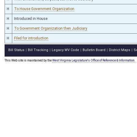
H
To House Government Organization
H
Introduced in House
H
To Government Organization then Judiciary
H
Filed for introduction
Bill Status
Bill Tracking
Legacy WV Code
Bulletin Board
District Maps
S
|
|
|
|
|
This Web site is maintained by the
West Virginia Legislature's Office of Reference & Information.