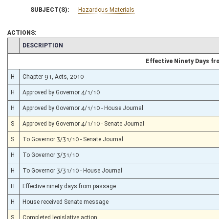
SUBJECT(S):
Hazardous Materials
ACTIONS:
CHAMBER
DESCRIPTION
Effective Ninety Days f
H
Chapter 91, Acts, 2010
H
Approved by Governor 4/1/10
H
Approved by Governor 4/1/10 - House Journal
S
Approved by Governor 4/1/10 - Senate Journal
S
To Governor 3/31/10 - Senate Journal
H
To Governor 3/31/10
H
To Governor 3/31/10 - House Journal
H
Effective ninety days from passage
H
House received Senate message
S
Completed legislative action