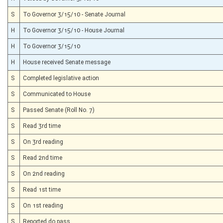
S
To Governor 3/15/10 - Senate Journal
H
To Governor 3/15/10 - House Journal
H
To Governor 3/15/10
H
House received Senate message
S
Completed legislative action
S
Communicated to House
S
Passed Senate (Roll No. 7)
S
Read 3rd time
S
On 3rd reading
S
Read 2nd time
S
On 2nd reading
S
Read 1st time
S
On 1st reading
S
Reported do pass