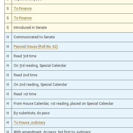
S
To Finance
S
To Finance
S
Introduced in Senate
H
Communicated to Senate
H
Passed House (Roll No. 62)
H
Read 3rd time
H
On 3rd reading, Special Calendar
H
Read 2nd time
H
On 2nd reading, Special Calendar
H
Read 1st time
H
From House Calendar, 1st reading, placed on Special Calendar
H
By substitute, do pass
H
To House Judiciary
H
With amendment, do pass, but first to Judiciary