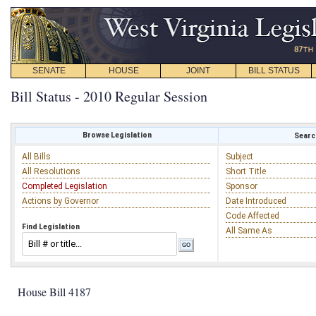
SENATE
HOUSE
JOINT
BILL STATUS
Bill Status - 2010 Regular Session
Browse Legislation
Search
All Bills
Subject
All Resolutions
Short Title
Completed Legislation
Sponsor
Actions by Governor
Date Introduced
Code Affected
Find Legislation
All Same As
House Bill 4187