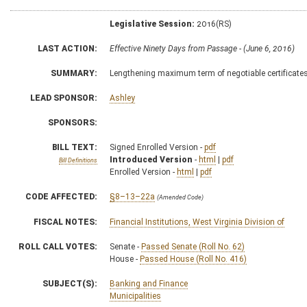
Legislative Session:
2016(RS)
LAST ACTION:
Effective Ninety Days from Passage - (June 6, 2016)
SUMMARY:
Lengthening maximum term of negotiable certificates
LEAD SPONSOR:
Ashley
SPONSORS:
BILL TEXT:
Signed Enrolled Version -
pdf
Introduced Version
-
html
|
pdf
Bill Definitions
Enrolled Version -
html
|
pdf
CODE AFFECTED:
§8–13–22a
(Amended Code)
FISCAL NOTES:
Financial Institutions, West Virginia Division of
ROLL CALL VOTES:
Senate -
Passed Senate (Roll No. 62)
House -
Passed House (Roll No. 416)
SUBJECT(S):
Banking and Finance
Municipalities