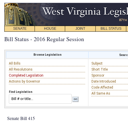
SENATE
HOUSE
JOINT
BILL STATUS
Bill Status - 2016 Regular Session
Browse Legislation
Search
All Bills
Subject
All Resolutions
Short Title
Completed Legislation
Sponsor
Actions by Governor
Date Introduced
Code Affected
Find Legislation
All Same As
Senate Bill 415