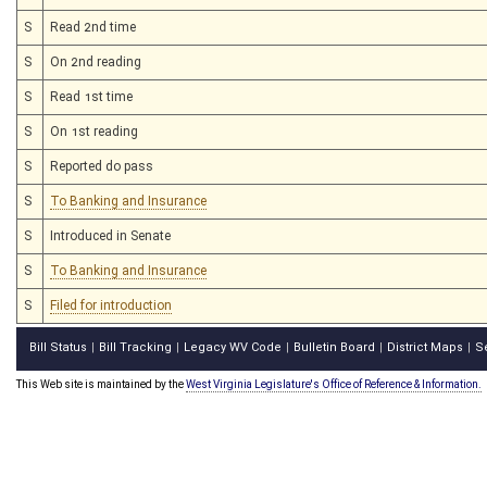
S
Read 2nd time
S
On 2nd reading
S
Read 1st time
S
On 1st reading
S
Reported do pass
S
To Banking and Insurance
S
Introduced in Senate
S
To Banking and Insurance
S
Filed for introduction
Bill Status
Bill Tracking
Legacy WV Code
Bulletin Board
District Maps
S
|
|
|
|
|
This Web site is maintained by the
West Virginia Legislature's Office of Reference & Information.