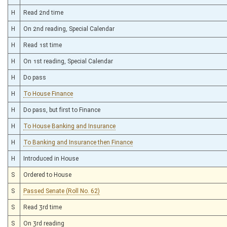
H
Read 2nd time
H
On 2nd reading, Special Calendar
H
Read 1st time
H
On 1st reading, Special Calendar
H
Do pass
H
To House Finance
H
Do pass, but first to Finance
H
To House Banking and Insurance
H
To Banking and Insurance then Finance
H
Introduced in House
S
Ordered to House
S
Passed Senate (Roll No. 62)
S
Read 3rd time
S
On 3rd reading