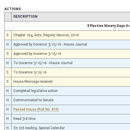
ACTIONS:
CHAMBER
DESCRIPTION
Effective Ninety Days 
S
Chapter 164, Acts, Regular Session, 2016
H
Approved by Governor 3/15/16 - House Journal
S
Approved by Governor 3/15/16
H
To Governor 3/15/16 - House Journal
S
To Governor 3/15/16
S
House Message received
H
Completed legislative action
H
Communicated to Senate
H
Passed House (Roll No. 416)
H
Read 3rd time
H
On 3rd reading, Special Calendar