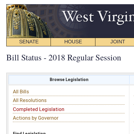
SENATE
HOUSE
JOINT
BILL STATUS
Bill Status - 2018 Regular Session
Browse Legislation
Search
All Bills
Subject
All Resolutions
Short Title
Completed Legislation
Sponsor
Actions by Governor
Date Introduced
Code Affected
Find Legislation
All Same As
House Bill 4045