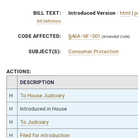
H
To Judiciary
H
Filed for introduction
Bill Status
Bill Tracking
Legacy WV Code
Bulletin Board
District Maps
Senate R
|
|
|
|
|
This Web site is maintained by the
West Virginia Legislature's Office of Reference & Informati