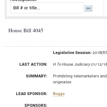
Legislative Session:
2018(RS)
LAST ACTION:
H To House Judiciary 01/12/18
SUMMARY:
Prohibiting telemarketers and sellers from misreprese
originates
LEAD SPONSOR:
Boggs
SPONSORS:
BILL TEXT:
Introduced Version
-
html
|
pdf
Bill Definitions
CODE AFFECTED:
§46A–6F–501
(Amended Code)
SUBJECT(S):
Consumer Protection
ACTIONS:
CHAMBER
DESCRIPTION
H
To House Judiciary
H
Introduced in House