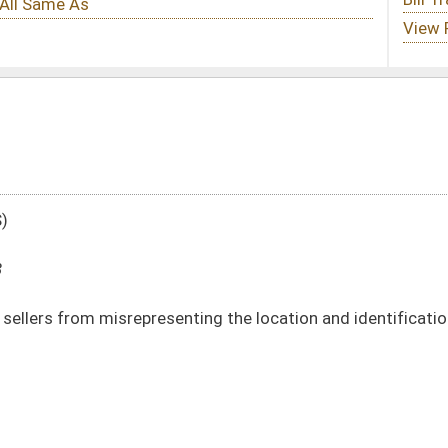
nting the location and identification from which a phone call solicitation
DATE
JOURNAL PAGE
01/12/18
39
01/12/18
39