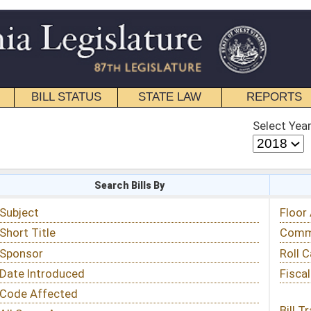
STATE LAW
REPORTS
EDUCATIONAL
CONTACT
Select Year
Select Session
 Bills By
Status & Tracking
Floor Activity
Committee Activity
Roll Call Votes
Fiscal Notes
Bill Tracking »
View Public Comments »