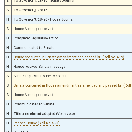
S
To Governor 3/28/16 - Senate Journal
S
To Governor 3/28/16
H
To Governor 3/28/16 - House Journal
S
House Message received
H
Completed legislative action
H
Communicated to Senate
H
House concurred in Senate amendment and passed bill (Roll No. 619)
H
House received Senate message
S
Senate requests House to concur
S
Senate concurred in House amendment as amended and passed bill (Roll 
S
House Message received
H
Communicated to Senate
H
Title amendment adopted (Voice vote)
H
Passed House (Roll No. 560)