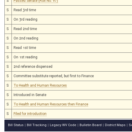
S
Passed Senate (Roll No. 97)
S
Read 3rd time
S
On 3rd reading
S
Read 2nd time
S
On 2nd reading
S
Read 1st time
S
On 1st reading
S
2nd reference dispensed
S
Committee substitute reported, but first to Finance
S
To Health and Human Resources
S
Introduced in Senate
S
To Health and Human Resources then Finance
S
Filed for introduction
Bill Status
Bill Tracking
Legacy WV Code
Bulletin Board
District Maps
S
|
|
|
|
|