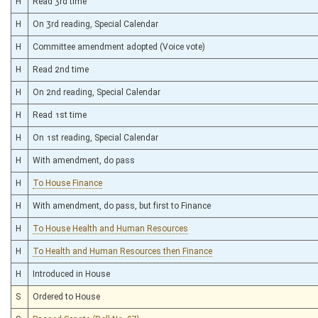
H
Read 3rd time
H
On 3rd reading, Special Calendar
H
Committee amendment adopted (Voice vote)
H
Read 2nd time
H
On 2nd reading, Special Calendar
H
Read 1st time
H
On 1st reading, Special Calendar
H
With amendment, do pass
H
To House Finance
H
With amendment, do pass, but first to Finance
H
To House Health and Human Resources
H
To Health and Human Resources then Finance
H
Introduced in House
S
Ordered to House