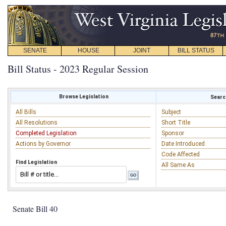
SENATE
HOUSE
JOINT
BILL STATUS
Bill Status - 2023 Regular Session
Browse Legislation
Search
All Bills
Subject
All Resolutions
Short Title
Completed Legislation
Sponsor
Actions by Governor
Date Introduced
Code Affected
Find Legislation
All Same As
Senate Bill 40