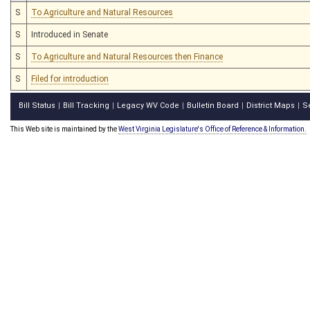
S
To Agriculture and Natural Resources
S
Introduced in Senate
S
To Agriculture and Natural Resources then Finance
S
Filed for introduction
Bill Status
Bill Tracking
Legacy WV Code
Bulletin Board
District Maps
S
|
|
|
|
|
This Web site is maintained by the
West Virginia Legislature's Office of Reference & Information.