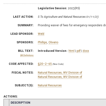
Legislative Session:
2023(RS)
LAST ACTION:
S To Agriculture and Natural Resources 01/11/23
SUMMARY:
Providing waiver of fees for emergency responders disa
LEAD SPONSOR:
Weld
SPONSORS:
Phillips
,
Oliverio
BILL TEXT:
Introduced Version
-
html
|
pdf
|
docx
Bill Definitions
CODE AFFECTED:
§20–2–65
(New Code)
FISCAL NOTES:
Natural Resources, WV Division of
Natural Resources, WV Division of
SUBJECT(S):
Natural Resources
ACTIONS:
CHAMBER
DESCRIPTION