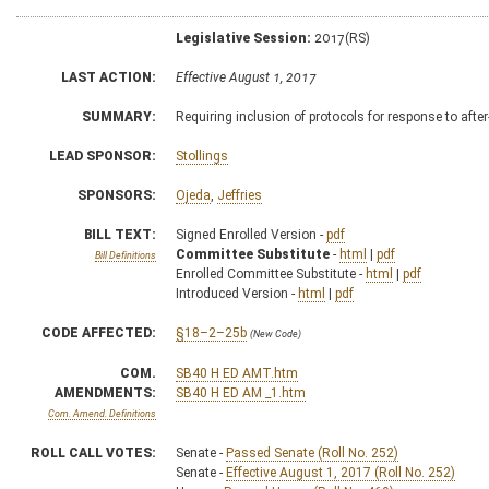
Legislative Session:
2017(RS)
LAST ACTION:
Effective August 1, 2017
SUMMARY:
Requiring inclusion of protocols for response to aft
LEAD SPONSOR:
Stollings
SPONSORS:
Ojeda
,
Jeffries
BILL TEXT:
Signed Enrolled Version -
pdf
Committee Substitute
-
html
|
pdf
Bill Definitions
Enrolled Committee Substitute -
html
|
pdf
Introduced Version -
html
|
pdf
CODE AFFECTED:
§18–2–25b
(New Code)
COM.
SB40 H ED AMT.htm
AMENDMENTS:
SB40 H ED AM _1.htm
Com. Amend. Definitions
ROLL CALL VOTES:
Senate -
Passed Senate (Roll No. 252)
Senate -
Effective August 1, 2017 (Roll No. 252)