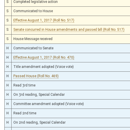
S
Completed legislative action
S
Communicated to House
S
Effective August 1, 2017 (Roll No. 517)
S
Senate concurred in House amendments and passed bill (Roll No. 517)
S
House Message received
H
Communicated to Senate
H
Effective August 1, 2017 (Roll No. 470)
H
Title amendment adopted (Voice vote)
H
Passed House (Roll No. 469)
H
Read 3rd time
H
On 3rd reading, Special Calendar
H
Committee amendment adopted (Voice vote)
H
Read 2nd time
H
On 2nd reading, Special Calendar