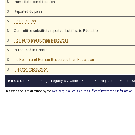
S
Immediate consideration
S
Reported do pass
S
To Education
S
Committee substitute reported, but first to Education
S
To Health and Human Resources
S
Introduced in Senate
S
To Health and Human Resources then Education
S
Filed for introduction
Bill Status
Bill Tracking
Legacy WV Code
Bulletin Board
District Maps
S
|
|
|
|
|
This Web site is maintained by the
West Virginia Legislature's Office of Reference & Information.