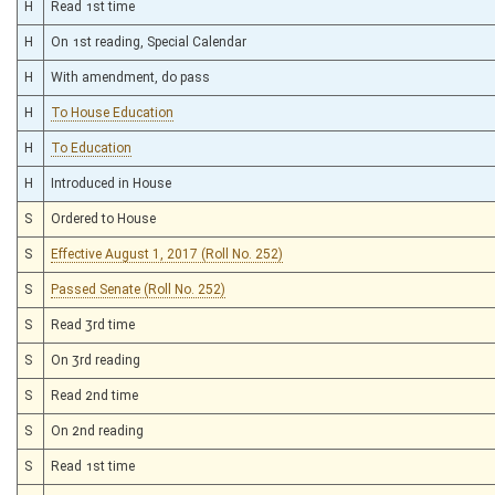
H
Read 1st time
H
On 1st reading, Special Calendar
H
With amendment, do pass
H
To House Education
H
To Education
H
Introduced in House
S
Ordered to House
S
Effective August 1, 2017 (Roll No. 252)
S
Passed Senate (Roll No. 252)
S
Read 3rd time
S
On 3rd reading
S
Read 2nd time
S
On 2nd reading
S
Read 1st time