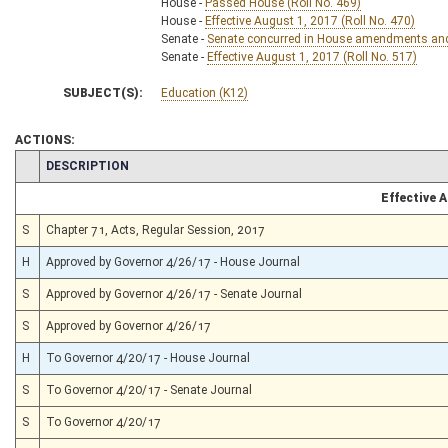
House -
Passed House (Roll No. 469)
House -
Effective August 1, 2017 (Roll No. 470)
Senate -
Senate concurred in House amendments and p
Senate -
Effective August 1, 2017 (Roll No. 517)
SUBJECT(S):
Education (K12)
ACTIONS:
CHAMBER
DESCRIPTION
Effective 
S
Chapter 71, Acts, Regular Session, 2017
H
Approved by Governor 4/26/17 - House Journal
S
Approved by Governor 4/26/17 - Senate Journal
S
Approved by Governor 4/26/17
H
To Governor 4/20/17 - House Journal
S
To Governor 4/20/17 - Senate Journal
S
To Governor 4/20/17