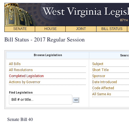
SENATE
HOUSE
JOINT
BILL STATUS
Bill Status - 2017 Regular Session
Browse Legislation
Search
All Bills
Subject
All Resolutions
Short Title
Completed Legislation
Sponsor
Actions by Governor
Date Introduced
Code Affected
Find Legislation
All Same As
Senate Bill 40