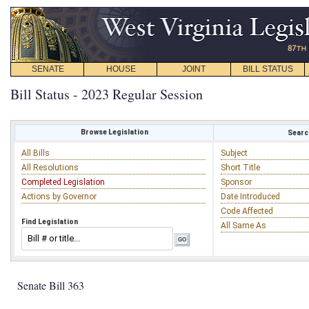
SENATE
HOUSE
JOINT
BILL STATUS
Bill Status - 2023 Regular Session
Browse Legislation
Search
All Bills
Subject
All Resolutions
Short Title
Completed Legislation
Sponsor
Actions by Governor
Date Introduced
Code Affected
Find Legislation
All Same As
Senate Bill 363