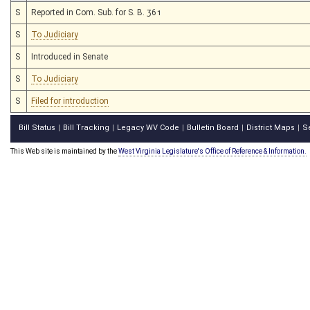
S
Reported in Com. Sub. for S. B. 361
S
To Judiciary
S
Introduced in Senate
S
To Judiciary
S
Filed for introduction
Bill Status
Bill Tracking
Legacy WV Code
Bulletin Board
District Maps
S
|
|
|
|
|
This Web site is maintained by the
West Virginia Legislature's Office of Reference & Information.