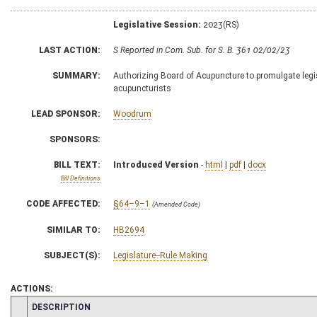
Legislative Session:
2023(RS)
LAST ACTION:
S Reported in Com. Sub. for S. B. 361 02/02/23
SUMMARY:
Authorizing Board of Acupuncture to promulgate legisl
acupuncturists
LEAD SPONSOR:
Woodrum
SPONSORS:
BILL TEXT:
Introduced Version
-
html
|
pdf
|
docx
Bill Definitions
CODE AFFECTED:
§64–9–1
(Amended Code)
SIMILAR TO:
HB2694
SUBJECT(S):
Legislature--Rule Making
ACTIONS:
CHAMBER
DESCRIPTION