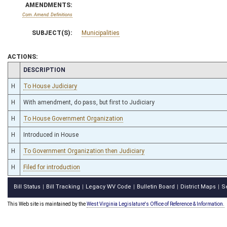
AMENDMENTS:
Com. Amend. Definitions
SUBJECT(S):
Municipalities
ACTIONS:
CHAMBER
DESCRIPTION
H
To House Judiciary
H
With amendment, do pass, but first to Judiciary
H
To House Government Organization
H
Introduced in House
H
To Government Organization then Judiciary
H
Filed for introduction
Bill Status
Bill Tracking
Legacy WV Code
Bulletin Board
District Maps
S
|
|
|
|
|
This Web site is maintained by the
West Virginia Legislature's Office of Reference & Information.