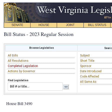
SENATE
HOUSE
JOINT
BILL STATUS
Bill Status - 2023 Regular Session
Browse Legislation
Search
All Bills
Subject
All Resolutions
Short Title
Completed Legislation
Sponsor
Actions by Governor
Date Introduced
Code Affected
Find Legislation
All Same As
House Bill 3490