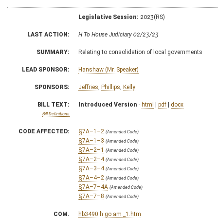
Legislative Session:
2023(RS)
LAST ACTION:
H To House Judiciary 02/23/23
SUMMARY:
Relating to consolidation of local governments
LEAD SPONSOR:
Hanshaw (Mr. Speaker)
SPONSORS:
Jeffries
,
Phillips
,
Kelly
BILL TEXT:
Introduced Version
-
html
|
pdf
|
docx
Bill Definitions
CODE AFFECTED:
§7A–1–2
(Amended Code)
§7A–1–3
(Amended Code)
§7A–2–1
(Amended Code)
§7A–2–4
(Amended Code)
§7A–3–4
(Amended Code)
§7A–4–2
(Amended Code)
§7A–7–4A
(Amended Code)
§7A–7–8
(Amended Code)
COM.
hb3490 h go am _1.htm