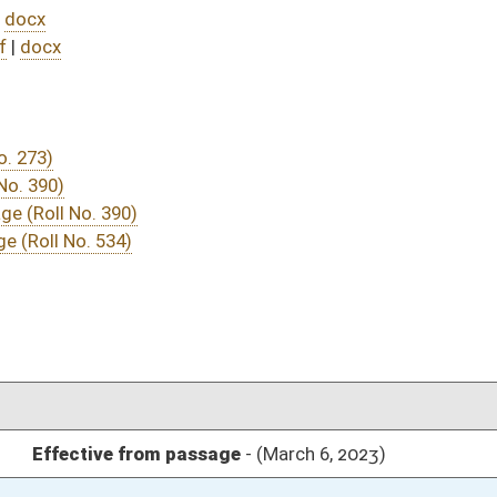
DATE
JOURNAL PAGE
ssage
- (March 6, 2023)
05/01/23
03/23/23
03/11/23
03/11/23
321
03/11/23
262
03/15/23
03/11/23
03/08/23
39
03/06/23
03/07/23
03/07/23
03/07/23
03/07/23