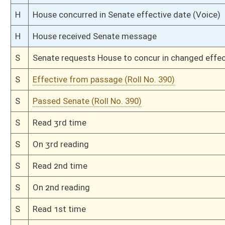
H
Passed House (Roll No. 273)
H
Read 3rd time
H
On 3rd reading, Special Calendar
H
Read 2nd time
H
On 2nd reading, Special Calendar
H
Read 1st time
H
From Housel Calendar, 1st reading, placed on Special Calendar
H
On 1st reading, House Calendar
H
Placed on House Calendar
H
On 1st reading, Special Calendar
H
2nd reference dispensed
H
Do pass
H
To House Economic Development and Tourism
H
Introduced in House
H
To Economic Development and Tourism then Government Organization