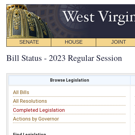
SENATE
HOUSE
JOINT
BILL STATUS
Bill Status - 2023 Regular Session
Browse Legislation
Search
All Bills
Subject
All Resolutions
Short Title
Completed Legislation
Sponsor
Actions by Governor
Date Introduced
Code Affected
Find Legislation
All Same As
House Bill 3444