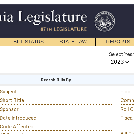
STATE LAW
REPORTS
EDUCATIONAL
CONTACT
Select Year
Select Session
 Bills By
Status & Tracking
Floor Activity
Committee Activity
Roll Call Votes
Fiscal Notes
Bill Tracking »
View Public Comments »