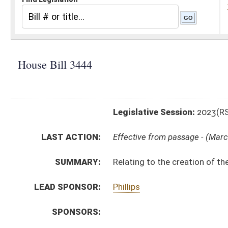
Legislative Session:
2023(RS)
LAST ACTION:
Effective from passage - (March 6, 2023)
SUMMARY:
Relating to the creation of the West Virginia Semiq
LEAD SPONSOR:
Phillips
SPONSORS:
BILL TEXT:
Enrolled Version
-
html
|
pdf
|
docx
Introduced Version -
html
|
pdf
|
docx
Bill Definitions
CODE AFFECTED:
§4–13A–2
(Amended Code)
ROLL CALL VOTES:
House -
Passed House (Roll No. 273)
Senate -
Passed Senate (Roll No. 390)
Senate -
Effective from passage (Roll No. 390)
House -
Effective from passage (Roll No. 534)
SUBJECT(S):
Boards and Commissions
ACTIONS: