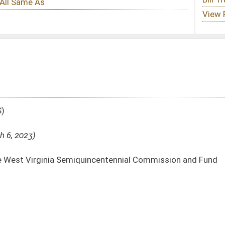
uincentennial Commission and Fund