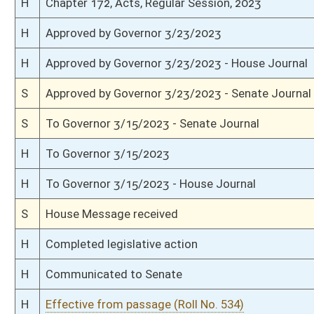
S
Senate requests House to concur in changed effective date
S
Effective from passage (Roll No. 390)
S
Passed Senate (Roll No. 390)
S
Read 3rd time
S
On 3rd reading
S
Read 2nd time
S
On 2nd reading
S
Read 1st time
S
Immediate consideration
S
Reported do pass
S
To Government Organization
S
To Government Organization
S
Introduced in Senate
H
Communicated to Senate