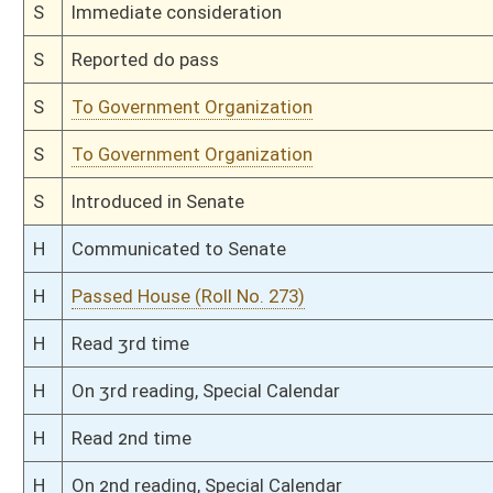
H
Filed for introduction
Bill Status
Bill Tracking
Legacy WV Code
Bulletin Board
District Maps
Senate R
|
|
|
|
|
This Web site is maintained by the
West Virginia Legislature's Office of Reference & Informati