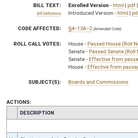
CHAMBER
DESCRIPTION
Effective from pa
H
Chapter 172, Acts, Regular Session, 2023
H
Approved by Governor 3/23/2023
H
Approved by Governor 3/23/2023 - House Journal
S
Approved by Governor 3/23/2023 - Senate Journal
S
To Governor 3/15/2023 - Senate Journal
H
To Governor 3/15/2023
H
To Governor 3/15/2023 - House Journal
S
House Message received
H
Completed legislative action
H
Communicated to Senate
H
Effective from passage (Roll No. 534)
H
House concurred in Senate effective date (Voice)
H
House received Senate message