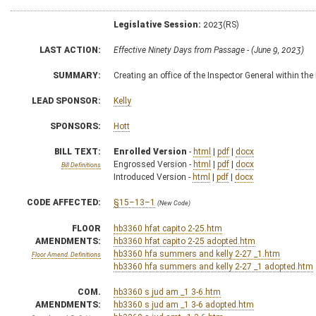
Legislative Session:
2023(RS)
LAST ACTION:
Effective Ninety Days from Passage - (June 9, 2023)
SUMMARY:
Creating an office of the Inspector General within t
LEAD SPONSOR:
Kelly
SPONSORS:
Hott
BILL TEXT:
Enrolled Version
-
html
|
pdf
|
docx
Engrossed Version -
html
|
pdf
|
docx
Bill Definitions
Introduced Version -
html
|
pdf
|
docx
CODE AFFECTED:
§15–13–1
(New Code)
FLOOR
hb3360 hfat capito 2-25.htm
AMENDMENTS:
hb3360 hfat capito 2-25 adopted.htm
hb3360 hfa summers and kelly 2-27 _1.htm
Floor Amend. Definitions
hb3360 hfa summers and kelly 2-27 _1 adopted.htm
COM.
hb3360 s jud am _1 3-6.htm
AMENDMENTS:
hb3360 s jud am _1 3-6 adopted.htm