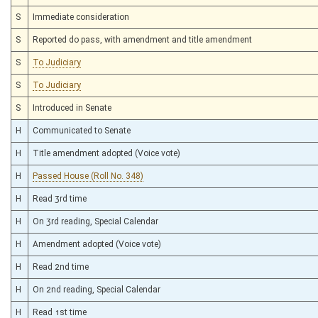
S
Immediate consideration
S
Reported do pass, with amendment and title amendment
S
To Judiciary
S
To Judiciary
S
Introduced in Senate
H
Communicated to Senate
H
Title amendment adopted (Voice vote)
H
Passed House (Roll No. 348)
H
Read 3rd time
H
On 3rd reading, Special Calendar
H
Amendment adopted (Voice vote)
H
Read 2nd time
H
On 2nd reading, Special Calendar
H
Read 1st time