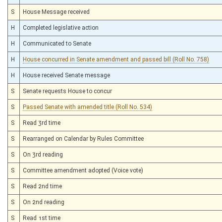
S
House Message received
H
Completed legislative action
H
Communicated to Senate
H
House concurred in Senate amendment and passed bill (Roll No. 758)
H
House received Senate message
S
Senate requests House to concur
S
Passed Senate with amended title (Roll No. 534)
S
Read 3rd time
S
Rearranged on Calendar by Rules Committee
S
On 3rd reading
S
Committee amendment adopted (Voice vote)
S
Read 2nd time
S
On 2nd reading
S
Read 1st time