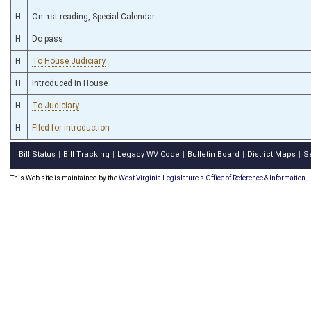
H
On 1st reading, Special Calendar
H
Do pass
H
To House Judiciary
H
Introduced in House
H
To Judiciary
H
Filed for introduction
Bill Status
Bill Tracking
Legacy WV Code
Bulletin Board
District Maps
S
|
|
|
|
|
This Web site is maintained by the
West Virginia Legislature's Office of Reference & Information.