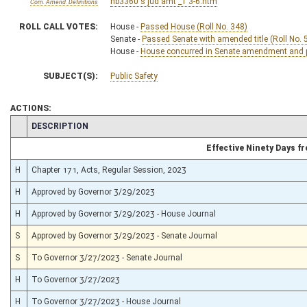
hb3360 s jud amt _1 3-6.htm
Com. Amend. Definitions
ROLL CALL VOTES:
House -
Passed House (Roll No. 348)
Senate -
Passed Senate with amended title (Roll No. 
House -
House concurred in Senate amendment and pa
SUBJECT(S):
Public Safety
ACTIONS:
CHAMBER
DESCRIPTION
Effective Ninety Days 
H
Chapter 171, Acts, Regular Session, 2023
H
Approved by Governor 3/29/2023
H
Approved by Governor 3/29/2023 - House Journal
S
Approved by Governor 3/29/2023 - Senate Journal
S
To Governor 3/27/2023 - Senate Journal
H
To Governor 3/27/2023
H
To Governor 3/27/2023 - House Journal