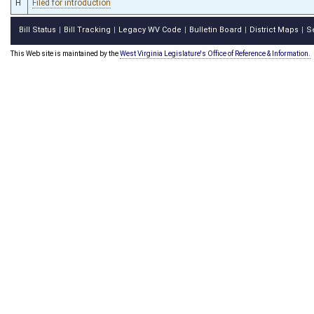
H
Filed for introduction
Bill Status
Bill Tracking
Legacy WV Code
Bulletin Board
District Maps
S
|
|
|
|
|
This Web site is maintained by the
West Virginia Legislature's Office of Reference & Information.