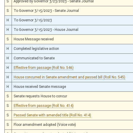
S
Approved by Governor 3/23/2023 - Senate Journal
S
To Governor 3/15/2023 - Senate Journal
H
To Governor 3/15/2023
H
To Governor 3/15/2023 - House Journal
S
House Message received
H
Completed legislative action
H
Communicated to Senate
H
Effective from passage (Roll No. 546)
H
House concurred in Senate amendment and passed bill (Roll No. 545)
H
House received Senate message
S
Senate requests House to concur
S
Effective from passage (Roll No. 414)
S
Passed Senate with amended title (Roll No. 414)
S
Floor amendment adopted (Voice vote)