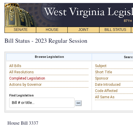
SENATE
HOUSE
JOINT
BILL STATUS
Bill Status - 2023 Regular Session
Browse Legislation
Search
All Bills
Subject
All Resolutions
Short Title
Completed Legislation
Sponsor
Actions by Governor
Date Introduced
Code Affected
Find Legislation
All Same As
House Bill 3337