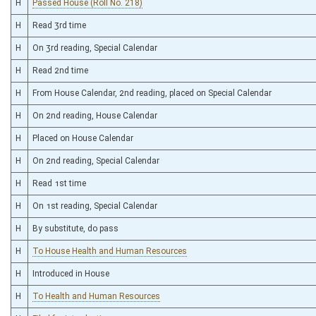
H
Passed House (Roll No. 218)
H
Read 3rd time
H
On 3rd reading, Special Calendar
H
Read 2nd time
H
From House Calendar, 2nd reading, placed on Special Calendar
H
On 2nd reading, House Calendar
H
Placed on House Calendar
H
On 2nd reading, Special Calendar
H
Read 1st time
H
On 1st reading, Special Calendar
H
By substitute, do pass
H
To House Health and Human Resources
H
Introduced in House
H
To Health and Human Resources