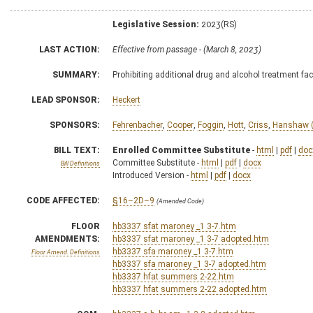
Legislative Session:
2023(RS)
LAST ACTION:
Effective from passage - (March 8, 2023)
SUMMARY:
Prohibiting additional drug and alcohol treatment faci
LEAD SPONSOR:
Heckert
SPONSORS:
Fehrenbacher
,
Cooper
,
Foggin
,
Hott
,
Criss
,
Hanshaw (
BILL TEXT:
Enrolled Committee Substitute
-
html
|
pdf
|
doc
Committee Substitute -
html
|
pdf
|
docx
Bill Definitions
Introduced Version -
html
|
pdf
|
docx
CODE AFFECTED:
§16–2D–9
(Amended Code)
FLOOR
hb3337 sfat maroney _1 3-7.htm
AMENDMENTS:
hb3337 sfat maroney _1 3-7 adopted.htm
hb3337 sfa maroney _1 3-7.htm
Floor Amend. Definitions
hb3337 sfa maroney _1 3-7 adopted.htm
hb3337 hfat summers 2-22.htm
hb3337 hfat summers 2-22 adopted.htm