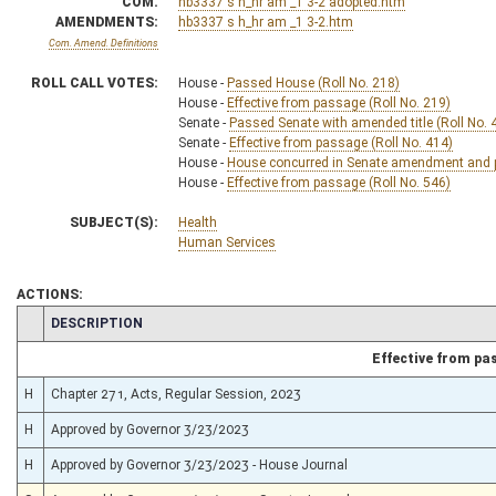
COM.
hb3337 s h_hr am _1 3-2 adopted.htm
AMENDMENTS:
hb3337 s h_hr am _1 3-2.htm
Com. Amend. Definitions
ROLL CALL VOTES:
House -
Passed House (Roll No. 218)
House -
Effective from passage (Roll No. 219)
Senate -
Passed Senate with amended title (Roll No. 
Senate -
Effective from passage (Roll No. 414)
House -
House concurred in Senate amendment and pa
House -
Effective from passage (Roll No. 546)
SUBJECT(S):
Health
Human Services
ACTIONS:
CHAMBER
DESCRIPTION
Effective from pa
H
Chapter 271, Acts, Regular Session, 2023
H
Approved by Governor 3/23/2023
H
Approved by Governor 3/23/2023 - House Journal