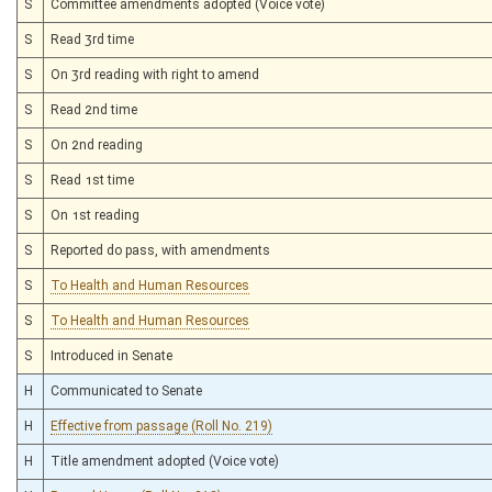
S
Committee amendments adopted (Voice vote)
S
Read 3rd time
S
On 3rd reading with right to amend
S
Read 2nd time
S
On 2nd reading
S
Read 1st time
S
On 1st reading
S
Reported do pass, with amendments
S
To Health and Human Resources
S
To Health and Human Resources
S
Introduced in Senate
H
Communicated to Senate
H
Effective from passage (Roll No. 219)
H
Title amendment adopted (Voice vote)