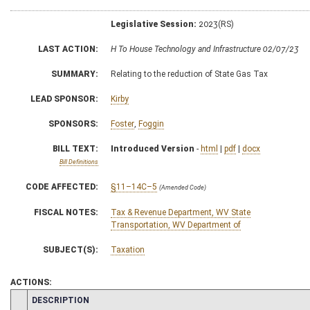
Legislative Session:
2023(RS)
LAST ACTION:
H To House Technology and Infrastructure 02/07/23
SUMMARY:
Relating to the reduction of State Gas Tax
LEAD SPONSOR:
Kirby
SPONSORS:
Foster
,
Foggin
BILL TEXT:
Introduced Version
-
html
|
pdf
|
docx
Bill Definitions
CODE AFFECTED:
§11–14C–5
(Amended Code)
FISCAL NOTES:
Tax & Revenue Department, WV State
Transportation, WV Department of
SUBJECT(S):
Taxation
ACTIONS:
CHAMBER
DESCRIPTION