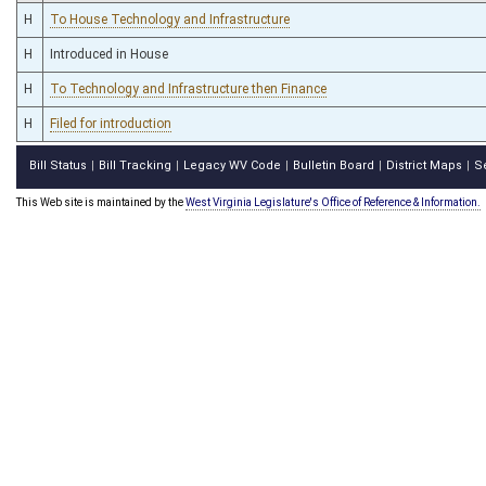
H
To House Technology and Infrastructure
H
Introduced in House
H
To Technology and Infrastructure then Finance
H
Filed for introduction
Bill Status
Bill Tracking
Legacy WV Code
Bulletin Board
District Maps
S
|
|
|
|
|
This Web site is maintained by the
West Virginia Legislature's Office of Reference & Information.