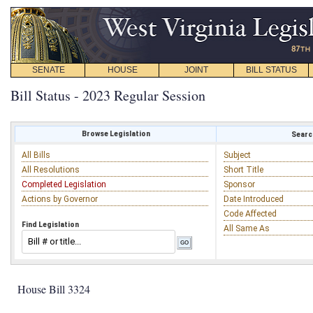
SENATE
HOUSE
JOINT
BILL STATUS
Bill Status - 2023 Regular Session
Browse Legislation
Search
All Bills
Subject
All Resolutions
Short Title
Completed Legislation
Sponsor
Actions by Governor
Date Introduced
Code Affected
Find Legislation
All Same As
House Bill 3324