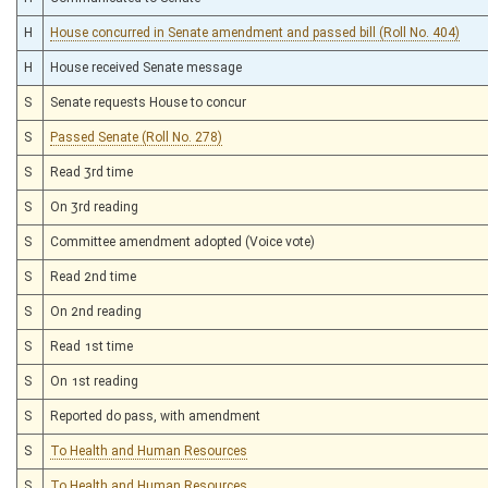
H
House concurred in Senate amendment and passed bill (Roll No. 404)
H
House received Senate message
S
Senate requests House to concur
S
Passed Senate (Roll No. 278)
S
Read 3rd time
S
On 3rd reading
S
Committee amendment adopted (Voice vote)
S
Read 2nd time
S
On 2nd reading
S
Read 1st time
S
On 1st reading
S
Reported do pass, with amendment
S
To Health and Human Resources
S
To Health and Human Resources