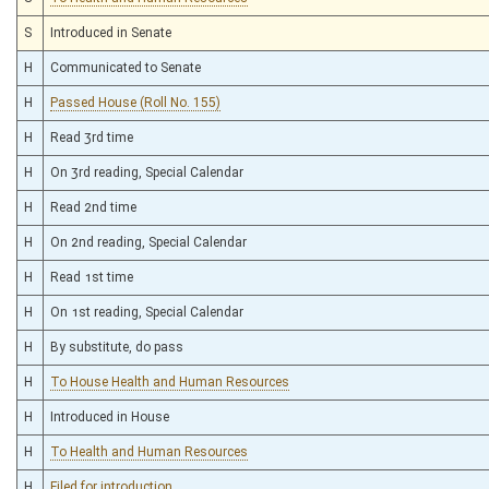
S
Introduced in Senate
H
Communicated to Senate
H
Passed House (Roll No. 155)
H
Read 3rd time
H
On 3rd reading, Special Calendar
H
Read 2nd time
H
On 2nd reading, Special Calendar
H
Read 1st time
H
On 1st reading, Special Calendar
H
By substitute, do pass
H
To House Health and Human Resources
H
Introduced in House
H
To Health and Human Resources
H
Filed for introduction