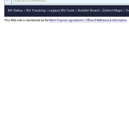
Bill Status
Bill Tracking
Legacy WV Code
Bulletin Board
District Maps
S
|
|
|
|
|
This Web site is maintained by the
West Virginia Legislature's Office of Reference & Information.