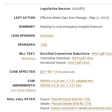
Legislative Session:
2023(RS)
LAST ACTION:
Effective Ninety Days from Passage - (May 31, 2023)
SUMMARY:
Relating to rural emergency hospital licensure
LEAD SPONSOR:
Summers
SPONSORS:
Tully
BILL TEXT:
Enrolled Committee Substitute
-
html
|
pdf
|
doc
Committee Substitute -
html
|
pdf
|
docx
Bill Definitions
Introduced Version -
html
|
pdf
|
docx
CODE AFFECTED:
§16–5B–14
(Amended Code)
COM.
hb2993 s h_hr am _1 2-21 adopted.htm
AMENDMENTS:
hb2993 s h_hr am _1 2-21.htm
Com. Amend. Definitions
ROLL CALL VOTES:
House -
Passed House (Roll No. 155)
Senate -
Passed Senate (Roll No. 278)
House -
House concurred in Senate amendment and pa