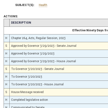
SUBJECT(S):
Health
ACTIONS:
CHAMBER
DESCRIPTION
Effective Ninety Days 
H
Chapter 264, Acts, Regular Session, 2023
S
Approved by Governor 3/29/2023 - Senate Journal
H
Approved by Governor 3/29/2023
H
Approved by Governor 3/29/2023 - House Journal
S
To Governor 3/20/2023 - Senate Journal
H
To Governor 3/20/2023
H
To Governor 3/20/2023 - House Journal
S
House Message received
H
Completed legislative action
H
Communicated to Senate