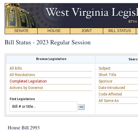
SENATE
HOUSE
JOINT
BILL STATUS
Bill Status - 2023 Regular Session
Browse Legislation
Search
All Bills
Subject
All Resolutions
Short Title
Completed Legislation
Sponsor
Actions by Governor
Date Introduced
Code Affected
Find Legislation
All Same As
House Bill 2993