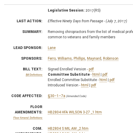
Legislative Session:
2017(RS)
LAST ACTION:
Effective Ninety Days from Passage - (July 7, 2017)
SUMMARY:
Removing chiropractors from the list of medical prof
common to veterans and family members
LEAD SPONSOR:
Lane
SPONSORS:
Ferro
,
Williams
,
Phillips
,
Maynard
,
Robinson
BILL TEXT:
Signed Enrolled Version -
pdf
Committee Substitute
-
html
|
pdf
Bill Definitions
Enrolled Committee Substitute -
html
|
pdf
Introduced Version -
html
|
pdf
CODE AFFECTED:
§30–1–7a
(Amended Code)
FLOOR
AMENDMENTS:
HB2804 HFA WILSON 3-27 _1.htm
Floor Amend. Definitions
COM.
HB2804 S MIL AM _2.htm