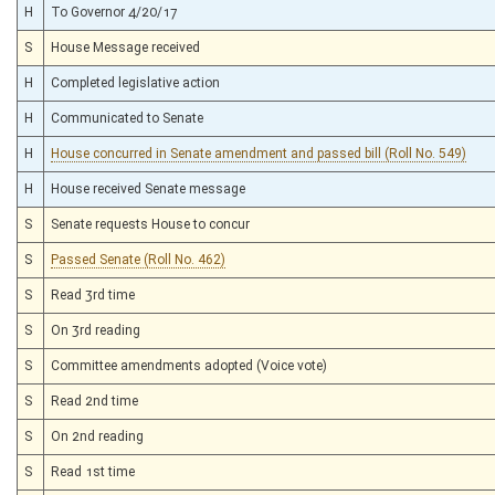
H
To Governor 4/20/17
S
House Message received
H
Completed legislative action
H
Communicated to Senate
H
House concurred in Senate amendment and passed bill (Roll No. 549)
H
House received Senate message
S
Senate requests House to concur
S
Passed Senate (Roll No. 462)
S
Read 3rd time
S
On 3rd reading
S
Committee amendments adopted (Voice vote)
S
Read 2nd time
S
On 2nd reading
S
Read 1st time