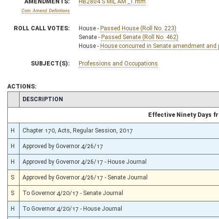
AMENDMENTS:
HB2804 S MIL AM _1.htm
Com. Amend. Definitions
ROLL CALL VOTES:
House -
Passed House (Roll No. 223)
Senate -
Passed Senate (Roll No. 462)
House -
House concurred in Senate amendment and pa
SUBJECT(S):
Professions and Occupations
ACTIONS:
CHAMBER
DESCRIPTION
Effective Ninety Days 
H
Chapter 170, Acts, Regular Session, 2017
H
Approved by Governor 4/26/17
H
Approved by Governor 4/26/17 - House Journal
S
Approved by Governor 4/26/17 - Senate Journal
S
To Governor 4/20/17 - Senate Journal
H
To Governor 4/20/17 - House Journal