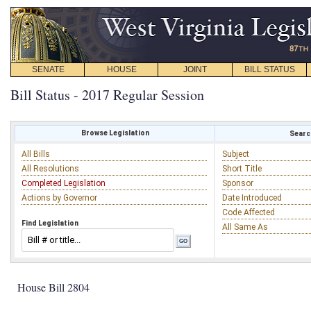
SENATE
HOUSE
JOINT
BILL STATUS
Bill Status - 2017 Regular Session
Browse Legislation
Search
All Bills
Subject
All Resolutions
Short Title
Completed Legislation
Sponsor
Actions by Governor
Date Introduced
Code Affected
Find Legislation
All Same As
House Bill 2804