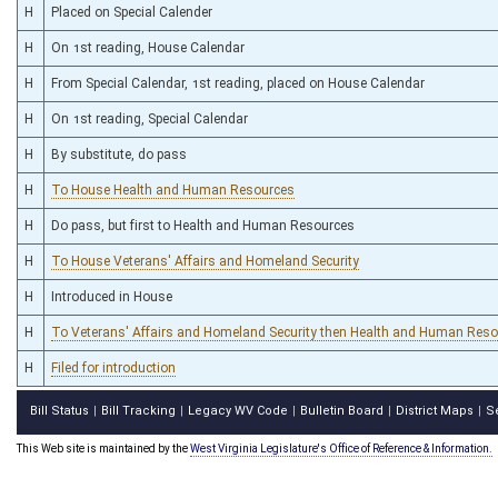
H
Placed on Special Calender
H
On 1st reading, House Calendar
H
From Special Calendar, 1st reading, placed on House Calendar
H
On 1st reading, Special Calendar
H
By substitute, do pass
H
To House Health and Human Resources
H
Do pass, but first to Health and Human Resources
H
To House Veterans' Affairs and Homeland Security
H
Introduced in House
H
To Veterans' Affairs and Homeland Security then Health and Human Res
H
Filed for introduction
Bill Status
Bill Tracking
Legacy WV Code
Bulletin Board
District Maps
S
|
|
|
|
|
This Web site is maintained by the
West Virginia Legislature's Office of Reference & Information.