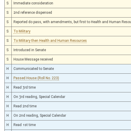
S
Immediate consideration
S
2nd reference dispensed
S
Reported do pass, with amendments, but first to Health and Human Reso
S
To Military
S
To Military then Health and Human Resources
S
Introduced in Senate
S
House Message received
H
Communicated to Senate
H
Passed House (Roll No. 223)
H
Read 3rd time
H
On 3rd reading, Special Calendar
H
Read 2nd time
H
On 2nd reading, Special Calendar
H
Read 1st time