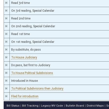
H
Read 3rd time
H
On 3rd reading, Special Calendar
H
Read 2nd time
H
On 2nd reading, Special Calendar
H
Read 1st time
H
On 1st reading, Special Calendar
H
By substitute, do pass
H
To House Judiciary
H
Do pass, but first to Judiciary
H
To House Political Subdivisions
H
Introduced in House
H
To Political Subdivisions then Judiciary
H
Filed for introduction
Bill Status
Bill Tracking
Legacy WV Code
Bulletin Board
District Maps
S
|
|
|
|
|