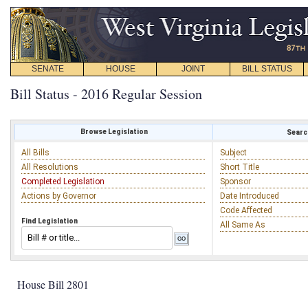
SENATE
HOUSE
JOINT
BILL STATUS
Bill Status - 2016 Regular Session
Browse Legislation
Search
All Bills
Subject
All Resolutions
Short Title
Completed Legislation
Sponsor
Actions by Governor
Date Introduced
Code Affected
Find Legislation
All Same As
House Bill 2801