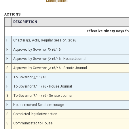
Municipalities
ACTIONS:
CHAMBER
DESCRIPTION
Effective Ninety Days 
H
Chapter 52, Acts, Regular Session, 2016
H
Approved by Governor 3/16/16
H
Approved by Governor 3/16/16 - House Journal
S
Approved by Governor 3/16/16 - Senate Journal
H
To Governor 3/11/16
H
To Governor 3/11/16 - House Journal
S
To Governor 3/11/16 - Senate Journal
H
House received Senate message
S
Completed legislative action
S
Communicated to House