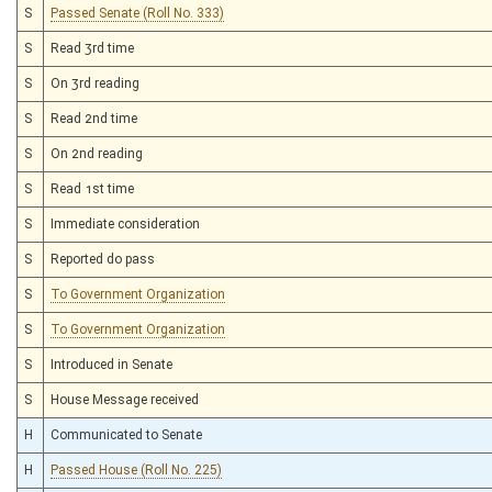
S
Passed Senate (Roll No. 333)
S
Read 3rd time
S
On 3rd reading
S
Read 2nd time
S
On 2nd reading
S
Read 1st time
S
Immediate consideration
S
Reported do pass
S
To Government Organization
S
To Government Organization
S
Introduced in Senate
S
House Message received
H
Communicated to Senate
H
Passed House (Roll No. 225)