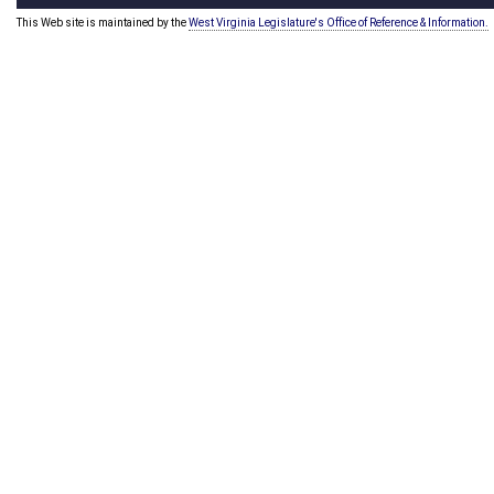
This Web site is maintained by the
West Virginia Legislature's Office of Reference & Information.