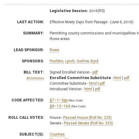
Legislative Session:
2016(RS)
LAST ACTION:
Effective Ninety Days from Passage - (June 6, 2016)
SUMMARY:
Permitting county commissions and municipalities to d
those areas
LEAD SPONSOR:
Rowe
SPONSORS:
Pushkin
,
Lynch
,
Guthrie
,
Byrd
BILL TEXT:
Signed Enrolled Version -
pdf
Enrolled Committee Substitute
-
html
|
pdf
Bill Definitions
Committee Substitute -
html
|
pdf
Introduced Version -
html
|
pdf
CODE AFFECTED:
§7–1–3pp
(New Code)
§8–12–16d
(New Code)
ROLL CALL VOTES:
House -
Passed House (Roll No. 225)
Senate -
Passed Senate (Roll No. 333)
SUBJECT(S):
Counties