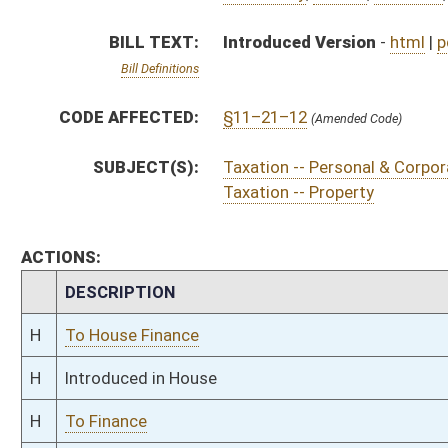
H
Introduced in House
H
To Finance
H
Filed for introduction
Bill Status
Bill Tracking
Legacy WV Code
Bulletin Board
District Maps
Senate R
|
|
|
|
|
This Web site is maintained by the
West Virginia Legislature's Office of Reference & Informati