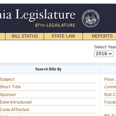
STATE LAW
REPORTS
EDUCATIONAL
CONTACT
Select Year
Select Session
 Bills By
Status & Tracking
Floor Activity
Committee Activity
Roll Call Votes
Fiscal Notes
Bill Tracking »
View Public Comments »