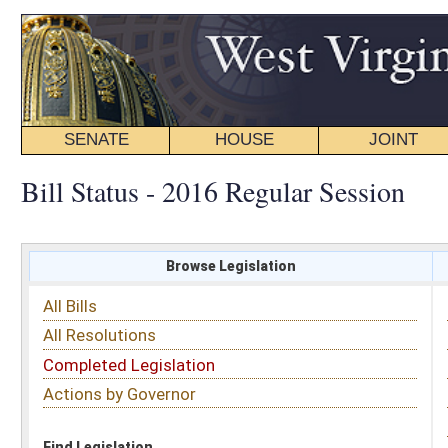
SENATE
HOUSE
JOINT
BILL STATUS
Bill Status - 2016 Regular Session
Browse Legislation
Search
All Bills
Subject
All Resolutions
Short Title
Completed Legislation
Sponsor
Actions by Governor
Date Introduced
Code Affected
Find Legislation
All Same As
House Bill 2668