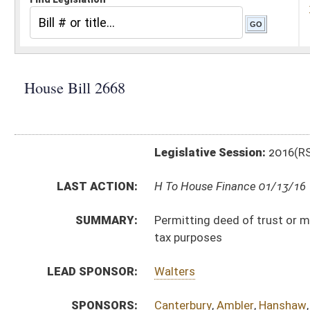
Legislative Session:
2016(RS)
LAST ACTION:
H To House Finance 01/13/16
SUMMARY:
Permitting deed of trust or mortgage interest paid o
tax purposes
LEAD SPONSOR:
Walters
SPONSORS:
Canterbury
,
Ambler
,
Hanshaw
,
Hartman
,
Sponaugle
,
Ph
BILL TEXT:
Introduced Version
-
html
|
pdf
Bill Definitions
CODE AFFECTED:
§11–21–12
(Amended Code)
SUBJECT(S):
Taxation -- Personal & Corporate Income Tax
Taxation -- Property
ACTIONS:
CHAMBER
DESCRIPTION
H
To House Finance