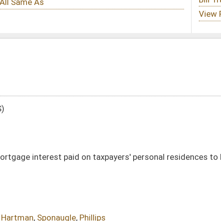
n taxpayers' personal residences to be used as a deduction for personal income
illips
DATE
JOURNAL PAGE
01/13/16
16