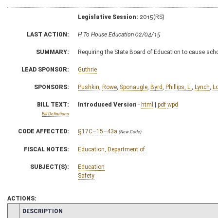
Legislative Session:
2015(RS)
LAST ACTION:
H To House Education 02/04/15
SUMMARY:
Requiring the State Board of Education to cause scho
LEAD SPONSOR:
Guthrie
SPONSORS:
Pushkin
,
Rowe
,
Sponaugle
,
Byrd
,
Phillips, L.
,
Lynch
,
L
BILL TEXT:
Introduced Version
-
html
|
pdf
wpd
Bill Definitions
CODE AFFECTED:
§17C–15–43a
(New Code)
FISCAL NOTES:
Education, Department of
SUBJECT(S):
Education
Safety
ACTIONS:
CHAMBER
DESCRIPTION