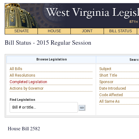
SENATE
HOUSE
JOINT
BILL STATUS
Bill Status - 2015 Regular Session
Browse Legislation
Search
All Bills
Subject
All Resolutions
Short Title
Completed Legislation
Sponsor
Actions by Governor
Date Introduced
Code Affected
Find Legislation
All Same As
House Bill 2582