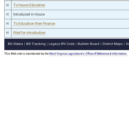
H
To House Education
H
Introduced in House
H
To Education then Finance
H
Filed for introduction
Bill Status
Bill Tracking
Legacy WV Code
Bulletin Board
District Maps
S
|
|
|
|
|
This Web site is maintained by the
West Virginia Legislature's Office of Reference & Information.