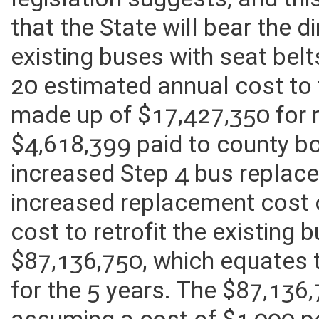
legislation suggests, and th
that the State will bear the di
existing buses with seat bel
20 estimated annual cost to 
made up of $17,427,350 for r
$4,618,399 paid to county b
increased Step 4 bus replac
increased replacement cost 
cost to retrofit the existing b
$87,136,750, which equates 
for the 5 years. The $87,136