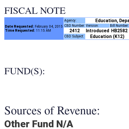
FISCAL NOTE
Education, Dep
Agency:
CBD Number:
Version:
Bill Number
Date Requested:
February 04, 2015
2412
Introduced
HB2582
Time Requested:
11:15 AM
Education (K12)
CBD Subject:
FUND(S):
Sources of Revenue:
Other Fund N/A