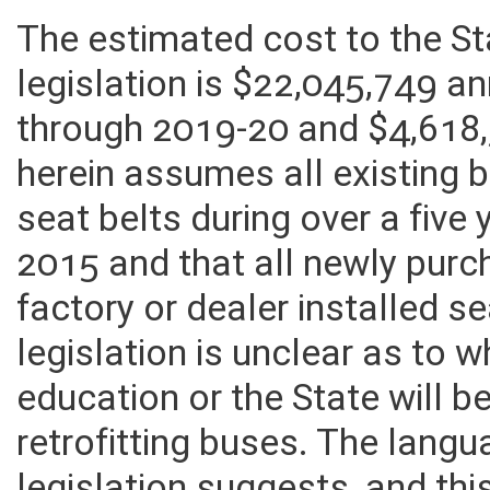
The estimated cost to the S
legislation is $22,045,749 a
through 2019-20 and $4,618,
herein assumes all existing 
seat belts during over a five 
2015 and that all newly purc
factory or dealer installed 
legislation is unclear as to
education or the State will b
retrofitting buses. The lang