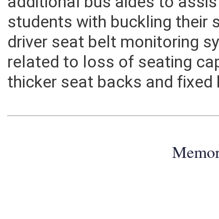
additional bus aides to assi
students with buckling their s
driver seat belt monitoring 
related to loss of seating ca
thicker seat backs and fixed
Memo