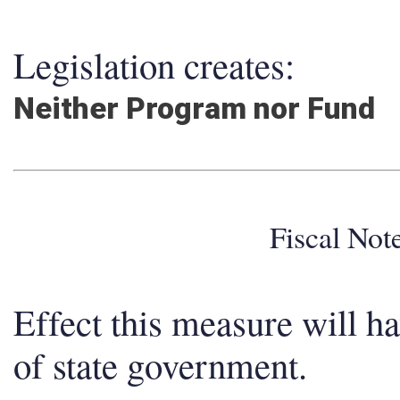
Legislation creates:
Neither Program nor Fund
Fiscal No
Effect this measure will h
of state government.