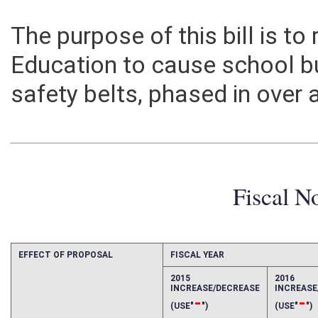
The purpose of this bill is to
Education to cause school b
safety belts, phased in over a
Fiscal N
EFFECT OF PROPOSAL
FISCAL YEAR
2015
2016
INCREASE/DECREASE
INCREAS
-
-
(USE"
")
(USE"
")