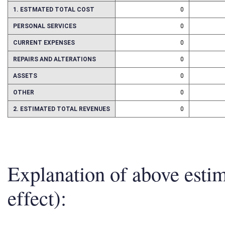
1. ESTMATED TOTAL COST
0
PERSONAL SERVICES
0
CURRENT EXPENSES
0
REPAIRS AND ALTERATIONS
0
ASSETS
0
OTHER
0
2. ESTIMATED TOTAL REVENUES
0
Explanation of above esti
effect):