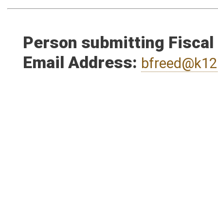
Person submitting Fiscal
Email Address:
bfreed@k12