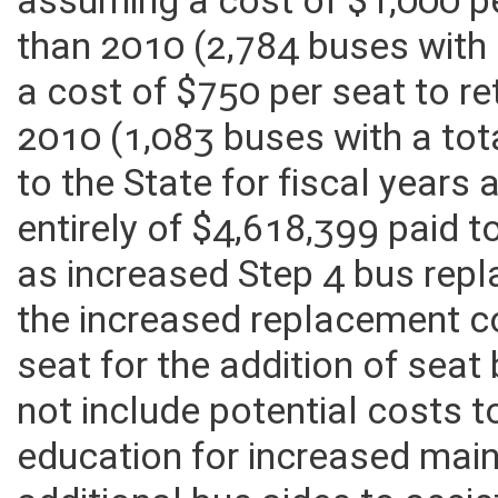
assuming a cost of $1,000 pe
than 2010 (2,784 buses with 
a cost of $750 per seat to r
2010 (1,083 buses with a tot
to the State for fiscal years
entirely of $4,618,399 paid 
as increased Step 4 bus rep
the increased replacement c
seat for the addition of seat
not include potential costs 
education for increased mai