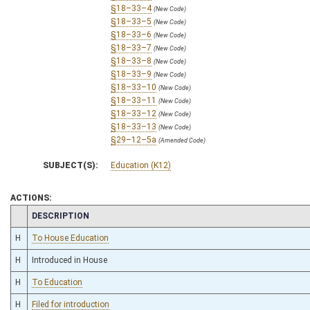
§18–33–4
(New Code)
§18–33–5
(New Code)
§18–33–6
(New Code)
§18–33–7
(New Code)
§18–33–8
(New Code)
§18–33–9
(New Code)
§18–33–10
(New Code)
§18–33–11
(New Code)
§18–33–12
(New Code)
§18–33–13
(New Code)
§29–12–5a
(Amended Code)
SUBJECT(S):
Education (K12)
ACTIONS:
CHAMBER
DESCRIPTION
H
To House Education
H
Introduced in House
H
To Education
H
Filed for introduction