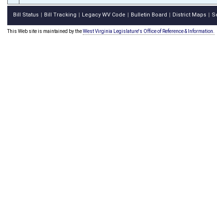
Bill Status
Bill Tracking
Legacy WV Code
Bulletin Board
District Maps
S
|
|
|
|
|
This Web site is maintained by the
West Virginia Legislature's Office of Reference & Information.