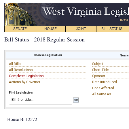
SENATE
HOUSE
JOINT
BILL STATUS
Bill Status - 2018 Regular Session
Browse Legislation
Search
All Bills
Subject
All Resolutions
Short Title
Completed Legislation
Sponsor
Actions by Governor
Date Introduced
Code Affected
Find Legislation
All Same As
House Bill 2572