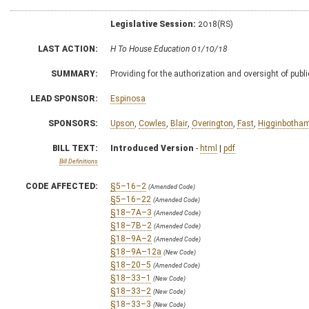
Legislative Session:
2018(RS)
LAST ACTION:
H To House Education 01/10/18
SUMMARY:
Providing for the authorization and oversight of publ
LEAD SPONSOR:
Espinosa
SPONSORS:
Upson
,
Cowles
,
Blair
,
Overington
,
Fast
,
Higginbotha
BILL TEXT:
Introduced Version
-
html
|
pdf
Bill Definitions
CODE AFFECTED:
§5–16–2
(Amended Code)
§5–16–22
(Amended Code)
§18–7A–3
(Amended Code)
§18–7B–2
(Amended Code)
§18–9A–2
(Amended Code)
§18–9A–12a
(New Code)
§18–20–5
(Amended Code)
§18–33–1
(New Code)
§18–33–2
(New Code)
§18–33–3
(New Code)