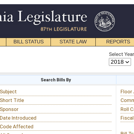
STATE LAW
REPORTS
EDUCATIONAL
CONTACT
Select Year
Select Session
 Bills By
Status & Tracking
Floor Activity
Committee Activity
Roll Call Votes
Fiscal Notes
Bill Tracking »
View Public Comments »