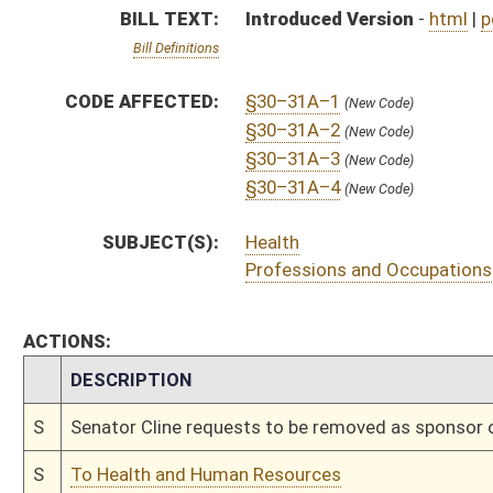
S
Senator Cline requests to be removed as sponsor of bill
S
To Health and Human Resources
S
Introduced in Senate
S
To Health and Human Resources then Judiciary
S
Filed for introduction
Bill Status
Bill Tracking
Legacy WV Code
Bulletin Board
District Maps
Senate R
|
|
|
|
|
This Web site is maintained by the
West Virginia Legislature's Office of Reference & Informati