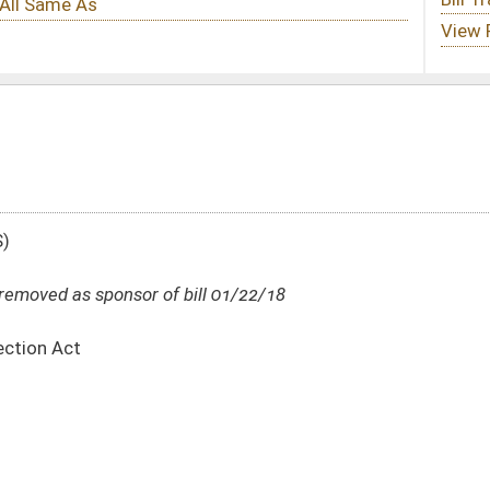
ill 01/22/18
DATE
JOURNAL PAGE