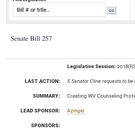
Legislative Session:
2018(RS)
LAST ACTION:
S Senator Cline requests to be removed as sponsor of b
SUMMARY:
Creating WV Counseling Protection Act
LEAD SPONSOR:
Azinger
SPONSORS:
BILL TEXT:
Introduced Version
-
html
|
pdf
Bill Definitions
CODE AFFECTED:
§30–31A–1
(New Code)
§30–31A–2
(New Code)
§30–31A–3
(New Code)
§30–31A–4
(New Code)
SUBJECT(S):
Health
Professions and Occupations
ACTIONS:
CHAMBER
DESCRIPTION