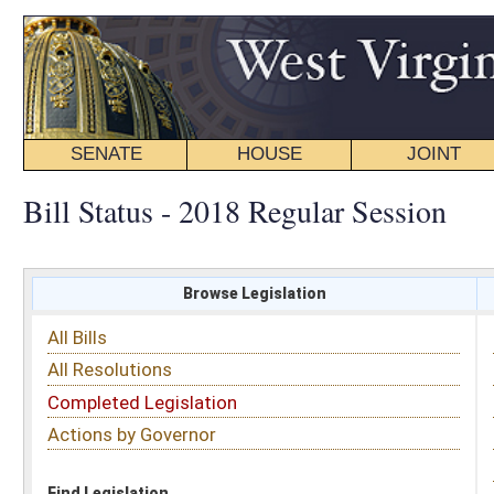
SENATE
HOUSE
JOINT
BILL STATUS
Bill Status - 2018 Regular Session
Browse Legislation
Search
All Bills
Subject
All Resolutions
Short Title
Completed Legislation
Sponsor
Actions by Governor
Date Introduced
Code Affected
Find Legislation
All Same As
Senate Bill 257