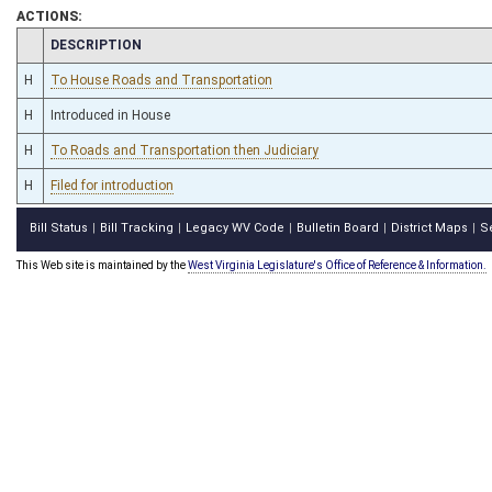
ACTIONS:
CHAMBER
DESCRIPTION
H
To House Roads and Transportation
H
Introduced in House
H
To Roads and Transportation then Judiciary
H
Filed for introduction
Bill Status
Bill Tracking
Legacy WV Code
Bulletin Board
District Maps
S
|
|
|
|
|
This Web site is maintained by the
West Virginia Legislature's Office of Reference & Information.