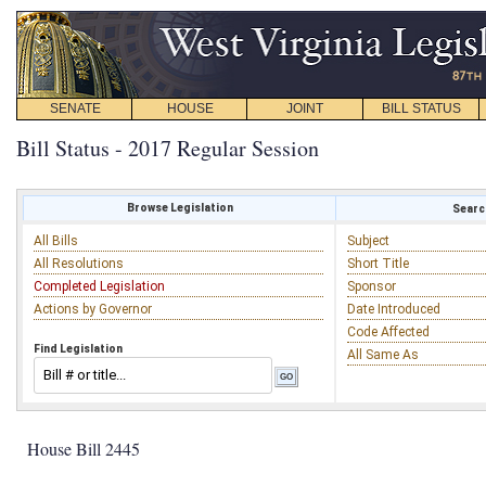
SENATE
HOUSE
JOINT
BILL STATUS
Bill Status - 2017 Regular Session
Browse Legislation
Search
All Bills
Subject
All Resolutions
Short Title
Completed Legislation
Sponsor
Actions by Governor
Date Introduced
Code Affected
Find Legislation
All Same As
House Bill 2445