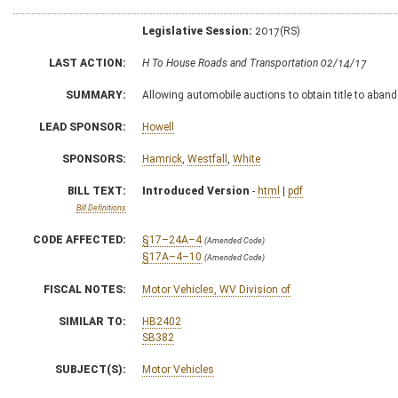
Legislative Session:
2017(RS)
LAST ACTION:
H To House Roads and Transportation 02/14/17
SUMMARY:
Allowing automobile auctions to obtain title to aban
LEAD SPONSOR:
Howell
SPONSORS:
Hamrick
,
Westfall
,
White
BILL TEXT:
Introduced Version
-
html
|
pdf
Bill Definitions
CODE AFFECTED:
§17–24A–4
(Amended Code)
§17A–4–10
(Amended Code)
FISCAL NOTES:
Motor Vehicles, WV Division of
SIMILAR TO:
HB2402
SB382
SUBJECT(S):
Motor Vehicles