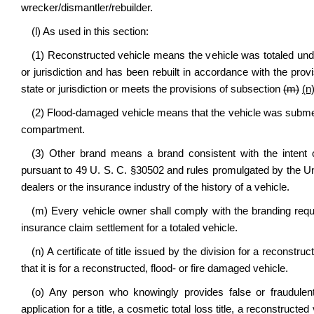
wrecker/dismantler/rebuilder.
(l) As used in this section:
(1) Reconstructed vehicle means the vehicle was totaled under
or jurisdiction and has been rebuilt in accordance with the prov
state or jurisdiction or meets the provisions of subsection
(m)
(n
(2) Flood-damaged vehicle means that the vehicle was submerg
compartment.
(3) Other brand means a brand consistent with the intent o
pursuant to 49 U. S. C. §30502 and rules promulgated by the Un
dealers or the insurance industry of the history of a vehicle.
(m) Every vehicle owner shall comply with the branding requ
insurance claim settlement for a totaled vehicle.
(n) A certificate of title issued by the division for a reconstru
that it is for a reconstructed, flood- or fire damaged vehicle.
(o) Any person who knowingly provides false or fraudulent 
application for a title, a cosmetic total loss title, a reconstructed