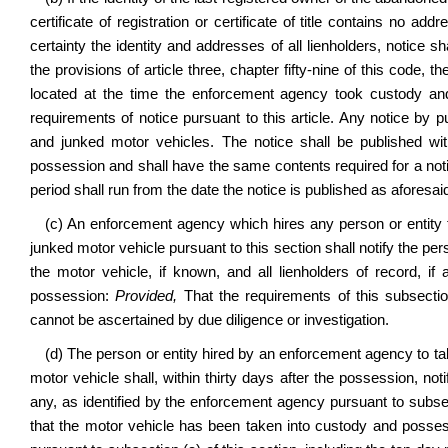
certificate of registration or certificate of title contains no ad
certainty the identity and addresses of all lienholders, notice 
the provisions of article three, chapter fifty-nine of this code,
located at the time the enforcement agency took custody and 
requirements of notice pursuant to this article. Any notice by 
and junked motor vehicles. The notice shall be published wit
possession and shall have the same contents required for a notic
period shall run from the date the notice is published as aforesai
(c) An enforcement agency which hires any person or entity
junked motor vehicle pursuant to this section shall notify the pe
the motor vehicle, if known, and all lienholders of record, if 
possession:
Provided,
That the requirements of this subsectio
cannot be ascertained by due diligence or investigation.
(d) The person or entity hired by an enforcement agency to t
motor vehicle shall, within thirty days after the possession, noti
any, as identified by the enforcement agency pursuant to subsect
that the motor vehicle has been taken into custody and posses