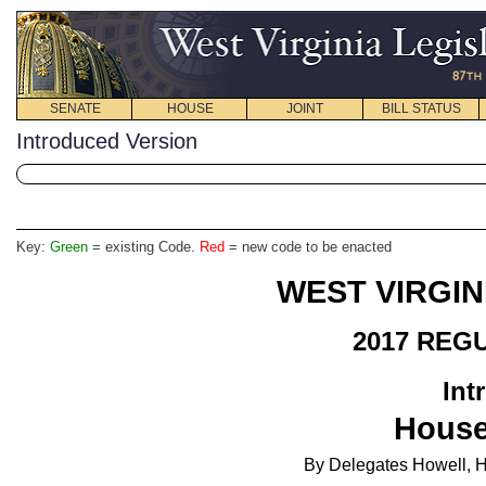
SENATE
HOUSE
JOINT
BILL STATUS
Introduced Version
Key:
Green
= existing Code.
Red
= new code to be enacted
WEST VIRGIN
2017 REG
Int
House
By Delegates Howell, H