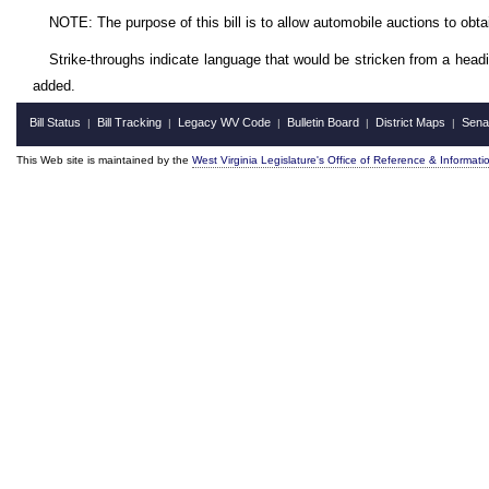
NOTE: The purpose of this bill is to allow automobile auctions to obta
Strike-throughs indicate language that would be stricken from a head
added.
Bill Status
Bill Tracking
Legacy WV Code
Bulletin Board
District Maps
Sena
|
|
|
|
|
This Web site is maintained by the
West Virginia Legislature's Office of Reference & Informati