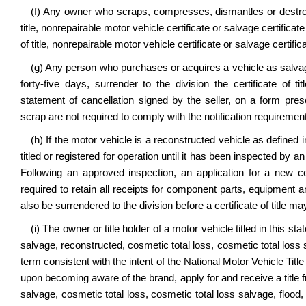
(f) Any owner who scraps, compresses, dismantles or destroys 
title, nonrepairable motor vehicle certificate or salvage certificat
of title, nonrepairable motor vehicle certificate or salvage certifica
(g) Any person who purchases or acquires a vehicle as salvag
forty-five days, surrender to the division the certificate of ti
statement of cancellation signed by the seller, on a form pr
scrap are not required to comply with the notification requirement
(h) If the motor vehicle is a reconstructed vehicle as defined i
titled or registered for operation until it has been inspected by an
Following an approved inspection, an application for a new cer
required to retain all receipts for component parts, equipment a
also be surrendered to the division before a certificate of title m
(i) The owner or title holder of a motor vehicle titled in this 
salvage, reconstructed, cosmetic total loss, cosmetic total loss s
term consistent with the intent of the National Motor Vehicle Tit
upon becoming aware of the brand, apply for and receive a title 
salvage, cosmetic total loss, cosmetic total loss salvage, flood, 