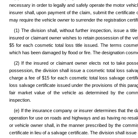
necessary in order to legally and safely operate the motor vehi
insurer shall, upon payment of the claim, submit the certificate o
may require the vehicle owner to surrender the registration certif
(1) The division shall, without further inspection, issue a tit
insured or claimant owner wishes to retain possession of the vehic
$5 for each cosmetic total loss title issued. The terms cosme
which has been damaged by flood or fire. The designation cosmet
(2) If the insured or claimant owner elects not to take pos
possession, the division shall issue a cosmetic total loss salva
charge a fee of $15 for each cosmetic total loss salvage certifi
loss salvage certificate issued under the provisions of this par
fair market value of the vehicle as determined by the commis
inspection.
(e) If the insurance company or insurer determines that the da
operation for use on roads and highways and as having no resal
or vehicle owner shall, in the manner prescribed by the commiss
certificate in lieu of a salvage certificate. The division shall iss