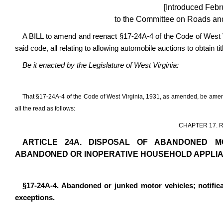
[Introduced Febr
to the Committee on Roads and 
A BILL to amend and reenact §17-24A-4 of the Code of West 
said code, all relating to allowing automobile auctions to obtain t
Be it enacted by the Legislature of West Virginia:
That §17-24A-4 of the Code of West Virginia, 1931, as amended, be ame
all the read as follows:
CHAPTER 17. 
ARTICLE 24A. DISPOSAL OF ABANDONED M
ABANDONED OR INOPERATIVE HOUSEHOLD APPLI
§17-24A-4. Abandoned or junked motor vehicles; notific
exceptions.