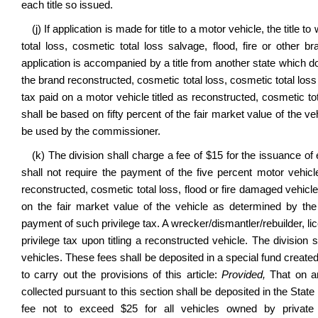
each title so issued.
(j) If application is made for title to a motor vehicle, the tit
total loss, cosmetic total loss salvage, flood, fire or other 
application is accompanied by a title from another state which does
the brand reconstructed, cosmetic total loss, cosmetic total loss s
tax paid on a motor vehicle titled as reconstructed, cosmetic tota
shall be based on fifty percent of the fair market value of the 
be used by the commissioner.
(k) The division shall charge a fee of $15 for the issuance of 
shall not require the payment of the five percent motor vehicle 
reconstructed, cosmetic total loss, flood or fire damaged vehicle o
on the fair market value of the vehicle as determined by th
payment of such privilege tax. A wrecker/dismantler/rebuilder, li
privilege tax upon titling a reconstructed vehicle. The division 
vehicles. These fees shall be deposited in a special fund create
to carry out the provisions of this article:
Provided,
That on an
collected pursuant to this section shall be deposited in the St
fee not to exceed $25 for all vehicles owned by private 