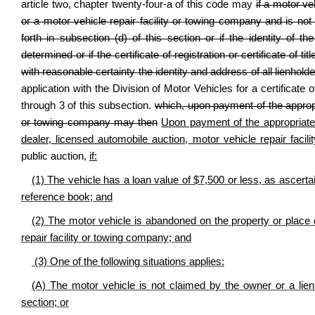
article two, chapter twenty-four-a of this code may
if a motor ve
or a motor vehicle repair facility or towing company and is not 
forth in subsection (d) of this section or if the identity of
determined or if the certificate of registration or certificate of t
with reasonable certainty the identity and address of all lienholder
application with the Division of Motor Vehicles for a certificate o
through 3 of this subsection.
which, upon payment of the appropri
or towing company may then
Upon payment of the appropriate fe
dealer, licensed automobile auction, motor vehicle repair fac
public auction,
if:
(1) The vehicle has a loan value of $7,500 or less, as ascert
reference book; and
(2) The motor vehicle is abandoned on the property or place o
repair facility or towing company; and
(3) One of the following situations applies:
(A) The motor vehicle is not claimed by the owner or a lienho
section; or