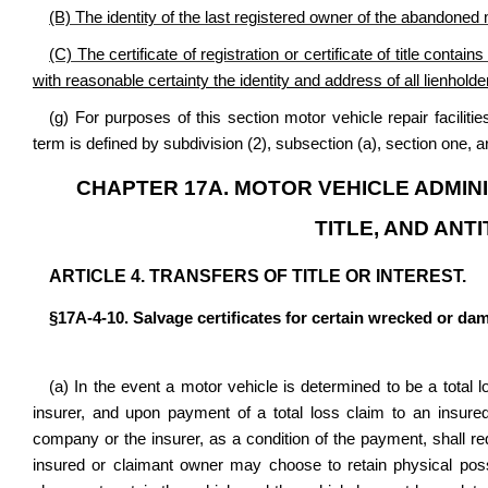
(B) The identity of the last registered owner of the abandoned
(C) The certificate of registration or certificate of title conta
with reasonable certainty the identity and address of all lienholder
(g) For purposes of this section motor vehicle repair facili
term is defined by subdivision (2), subsection (a), section one, a
CHAPTER 17A. MOTOR VEHICLE ADMINI
TITLE, AND ANT
ARTICLE 4. TRANSFERS OF TITLE OR INTEREST.
§17A-4-10. Salvage certificates for certain wrecked or dam
(a) In the event a motor vehicle is determined to be a total
insurer, and upon payment of a total loss claim to an insure
company or the insurer, as a condition of the payment, shall requ
insured or claimant owner may choose to retain physical poss