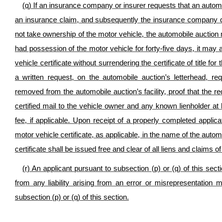
(q) If an insurance company or insurer requests that an automo
an insurance claim, and subsequently the insurance company d
not take ownership of the motor vehicle, the automobile auction
had possession of the motor vehicle for forty-five days, it may a
vehicle certificate without surrendering the certificate of title 
a written request, on the automobile auction’s letterhead, r
removed from the automobile auction’s facility, proof that the r
certified mail to the vehicle owner and any known lienholder at l
fee, if applicable. Upon receipt of a properly completed applicat
motor vehicle certificate, as applicable, in the name of the auto
certificate shall be issued free and clear of all liens and claims o
(r) An applicant pursuant to subsection (p) or (q) of this sec
from any liability arising from an error or misrepresentation
subsection (p) or (q) of this section.