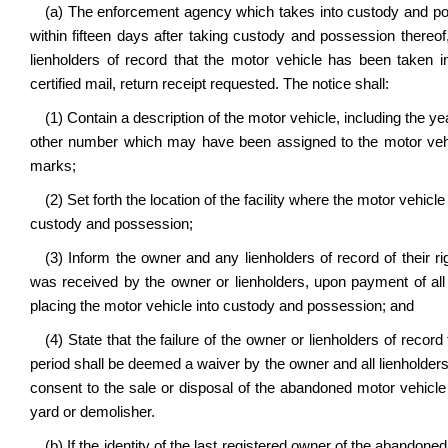
(a) The enforcement agency which takes into custody and po
within fifteen days after taking custody and possession thereof
lienholders of record that the motor vehicle has been taken i
certified mail, return receipt requested. The notice shall:
(1) Contain a description of the motor vehicle, including the y
other number which may have been assigned to the motor vehi
marks;
(2) Set forth the location of the facility where the motor vehic
custody and possession;
(3) Inform the owner and any lienholders of record of their ri
was received by the owner or lienholders, upon payment of all
placing the motor vehicle into custody and possession; and
(4) State that the failure of the owner or lienholders of record
period shall be deemed a waiver by the owner and all lienholders of 
consent to the sale or disposal of the abandoned motor vehicle 
yard or demolisher.
(b) If the identity of the last registered owner of the abandon