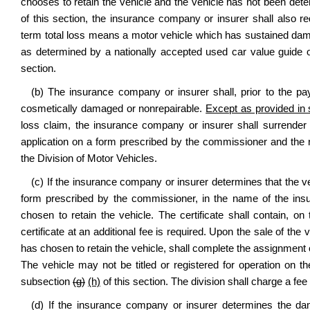
chooses to retain the vehicle and the vehicle has not been dete
of this section, the insurance company or insurer shall also req
term total loss means a motor vehicle which has sustained dam
as determined by a nationally accepted used car value guide or
section.
(b) The insurance company or insurer shall, prior to the paym
cosmetically damaged or nonrepairable.
Except as provided in s
loss claim, the insurance company or insurer shall surrender t
application on a form prescribed by the commissioner and the re
the Division of Motor Vehicles.
(c) If the insurance company or insurer determines that the vehi
form prescribed by the commissioner, in the name of the ins
chosen to retain the vehicle. The certificate shall contain,
certificate at an additional fee is required. Upon the sale of th
has chosen to retain the vehicle, shall complete the assignment o
The vehicle may not be titled or registered for operation on t
subsection
(g)
(h)
of this section. The division shall charge a fee
(d) If the insurance company or insurer determines the dam