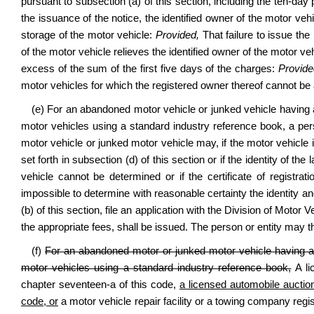
pursuant to subsection (a) of this section, including the ten-day
the issuance of the notice, the identified owner of the motor vehi
storage of the motor vehicle:
Provided,
That failure to issue the
of the motor vehicle relieves the identified owner of the motor veh
excess of the sum of the first five days of the charges:
Provide
motor vehicles for which the registered owner thereof cannot be 
(e) For an abandoned motor vehicle or junked vehicle having 
motor vehicles using a standard industry reference book, a pe
motor vehicle or junked motor vehicle may, if the motor vehicle i
set forth in subsection (d) of this section or if the identity of 
vehicle cannot be determined or if the certificate of registratio
impossible to determine with reasonable certainty the identity and
(b) of this section, file an application with the Division of Motor V
the appropriate fees, shall be issued. The person or entity may th
(f)
For an abandoned motor or junked motor vehicle having a 
motor vehicles using a standard industry reference book,
A li
chapter seventeen-a of this code,
a licensed automobile auction
code, or
a motor vehicle repair facility or a towing company reg