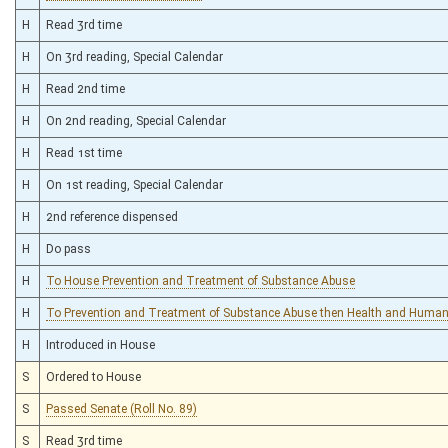
H
Read 3rd time
H
On 3rd reading, Special Calendar
H
Read 2nd time
H
On 2nd reading, Special Calendar
H
Read 1st time
H
On 1st reading, Special Calendar
H
2nd reference dispensed
H
Do pass
H
To House Prevention and Treatment of Substance Abuse
H
To Prevention and Treatment of Substance Abuse then Health and Huma
H
Introduced in House
S
Ordered to House
S
Passed Senate (Roll No. 89)
S
Read 3rd time