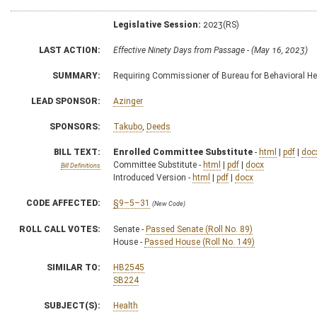
Legislative Session:
2023(RS)
LAST ACTION:
Effective Ninety Days from Passage - (May 16, 2023)
SUMMARY:
Requiring Commissioner of Bureau for Behavioral He
LEAD SPONSOR:
Azinger
SPONSORS:
Takubo
,
Deeds
BILL TEXT:
Enrolled Committee Substitute
-
html
|
pdf
|
doc
Committee Substitute -
html
|
pdf
|
docx
Bill Definitions
Introduced Version -
html
|
pdf
|
docx
CODE AFFECTED:
§9–5–31
(New Code)
ROLL CALL VOTES:
Senate -
Passed Senate (Roll No. 89)
House -
Passed House (Roll No. 149)
SIMILAR TO:
HB2545
SB224
SUBJECT(S):
Health