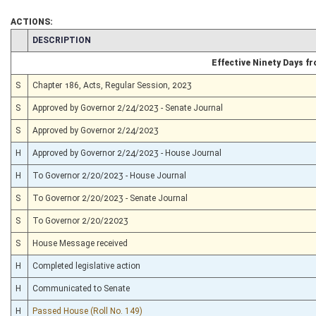
ACTIONS:
CHAMBER
DESCRIPTION
Effective Ninety Days 
S
Chapter 186, Acts, Regular Session, 2023
S
Approved by Governor 2/24/2023 - Senate Journal
S
Approved by Governor 2/24/2023
H
Approved by Governor 2/24/2023 - House Journal
H
To Governor 2/20/2023 - House Journal
S
To Governor 2/20/2023 - Senate Journal
S
To Governor 2/20/22023
S
House Message received
H
Completed legislative action
H
Communicated to Senate
H
Passed House (Roll No. 149)