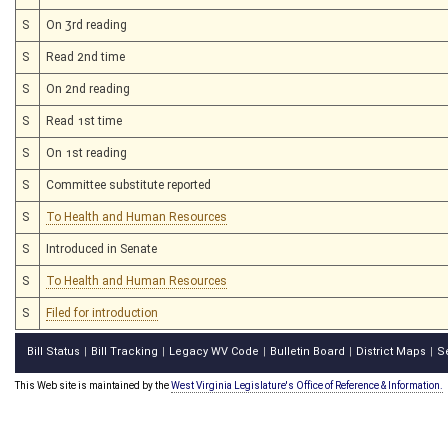
S
On 3rd reading
S
Read 2nd time
S
On 2nd reading
S
Read 1st time
S
On 1st reading
S
Committee substitute reported
S
To Health and Human Resources
S
Introduced in Senate
S
To Health and Human Resources
S
Filed for introduction
Bill Status
Bill Tracking
Legacy WV Code
Bulletin Board
District Maps
S
|
|
|
|
|
This Web site is maintained by the
West Virginia Legislature's Office of Reference & Information.