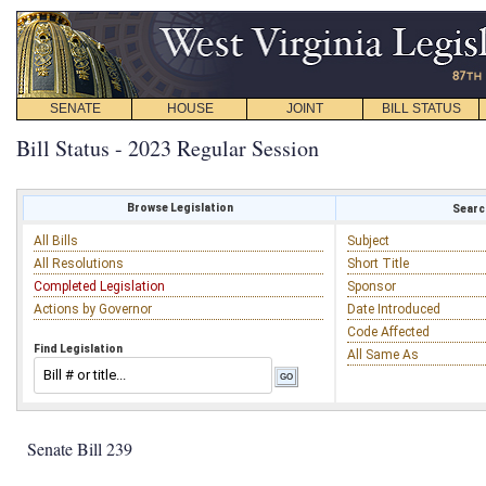
SENATE
HOUSE
JOINT
BILL STATUS
Bill Status - 2023 Regular Session
Browse Legislation
Search
All Bills
Subject
All Resolutions
Short Title
Completed Legislation
Sponsor
Actions by Governor
Date Introduced
Code Affected
Find Legislation
All Same As
Senate Bill 239