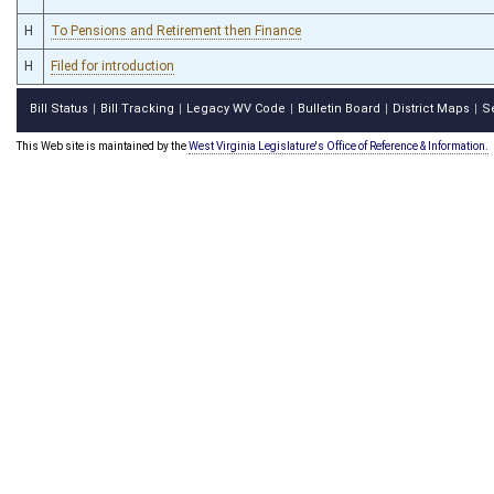
H
To Pensions and Retirement then Finance
H
Filed for introduction
Bill Status
Bill Tracking
Legacy WV Code
Bulletin Board
District Maps
S
|
|
|
|
|
This Web site is maintained by the
West Virginia Legislature's Office of Reference & Information.