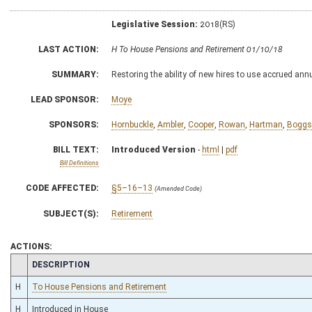
Legislative Session:
2018(RS)
LAST ACTION:
H To House Pensions and Retirement 01/10/18
SUMMARY:
Restoring the ability of new hires to use accrued annu
LEAD SPONSOR:
Moye
SPONSORS:
Hornbuckle
,
Ambler
,
Cooper
,
Rowan
,
Hartman
,
Boggs
BILL TEXT:
Introduced Version
-
html
|
pdf
Bill Definitions
CODE AFFECTED:
§5–16–13
(Amended Code)
SUBJECT(S):
Retirement
ACTIONS:
CHAMBER
DESCRIPTION
H
To House Pensions and Retirement
H
Introduced in House