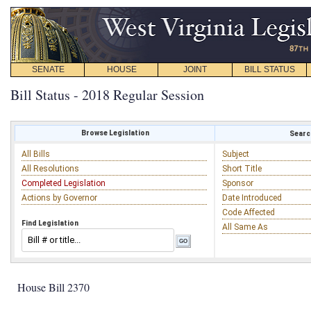
SENATE
HOUSE
JOINT
BILL STATUS
Bill Status - 2018 Regular Session
Browse Legislation
Search
All Bills
Subject
All Resolutions
Short Title
Completed Legislation
Sponsor
Actions by Governor
Date Introduced
Code Affected
Find Legislation
All Same As
House Bill 2370