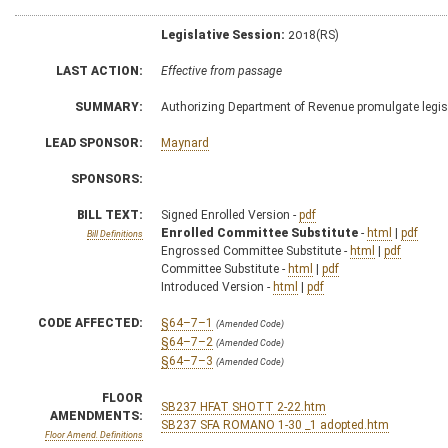
Legislative Session:
2018(RS)
LAST ACTION:
Effective from passage
SUMMARY:
Authorizing Department of Revenue promulgate legisl
LEAD SPONSOR:
Maynard
SPONSORS:
BILL TEXT:
Signed Enrolled Version -
pdf
Enrolled Committee Substitute
-
html
|
pdf
Bill Definitions
Engrossed Committee Substitute -
html
|
pdf
Committee Substitute -
html
|
pdf
Introduced Version -
html
|
pdf
CODE AFFECTED:
§64–7–1
(Amended Code)
§64–7–2
(Amended Code)
§64–7–3
(Amended Code)
FLOOR
SB237 HFAT SHOTT 2-22.htm
AMENDMENTS:
SB237 SFA ROMANO 1-30 _1 adopted.htm
Floor Amend. Definitions