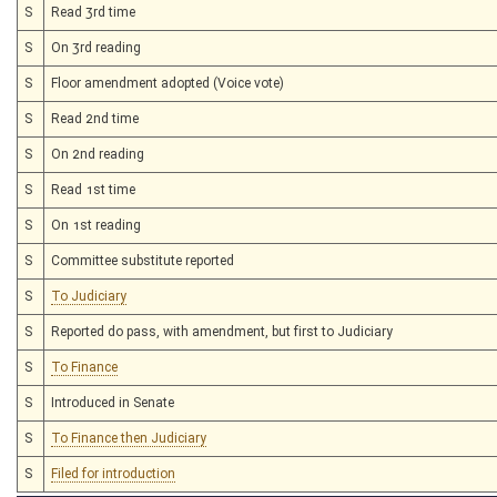
S
Read 3rd time
S
On 3rd reading
S
Floor amendment adopted (Voice vote)
S
Read 2nd time
S
On 2nd reading
S
Read 1st time
S
On 1st reading
S
Committee substitute reported
S
To Judiciary
S
Reported do pass, with amendment, but first to Judiciary
S
To Finance
S
Introduced in Senate
S
To Finance then Judiciary
S
Filed for introduction