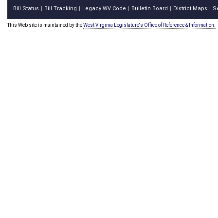
Bill Status
Bill Tracking
Legacy WV Code
Bulletin Board
District Maps
S
|
|
|
|
|
This Web site is maintained by the
West Virginia Legislature's Office of Reference & Information.