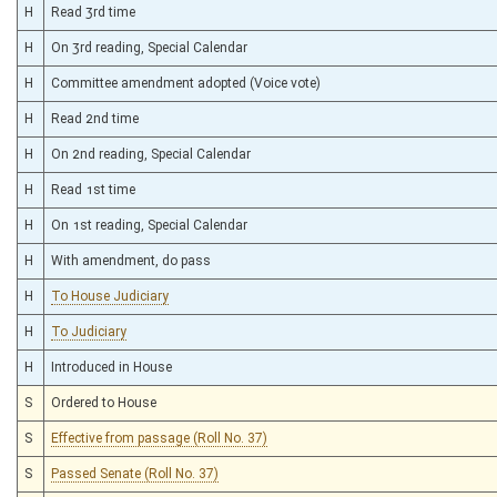
H
Read 3rd time
H
On 3rd reading, Special Calendar
H
Committee amendment adopted (Voice vote)
H
Read 2nd time
H
On 2nd reading, Special Calendar
H
Read 1st time
H
On 1st reading, Special Calendar
H
With amendment, do pass
H
To House Judiciary
H
To Judiciary
H
Introduced in House
S
Ordered to House
S
Effective from passage (Roll No. 37)
S
Passed Senate (Roll No. 37)