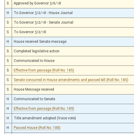
S
Approved by Governor 3/6/18
H
To Governor 3/2/18 - House Journal
S
To Governor 3/2/18 - Senate Journal
S
To Governor 3/2/18
H
House received Senate message
S
Completed legislative action
S
Communicated to House
S
Effective from passage (Roll No. 185)
S
Senate concurred in House amendments and passed bill (Roll No. 185)
S
House Message received
H
Communicated to Senate
H
Effective from passage (Roll No. 189)
H
Title amendment adopted (Voice vote)
H
Passed House (Roll No. 188)