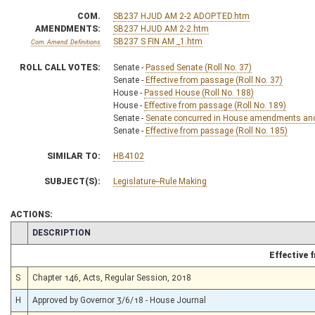
COM.
SB237 HJUD AM 2-2 ADOPTED.htm
AMENDMENTS:
SB237 HJUD AM 2-2.htm
SB237 S FIN AM _1.htm
Com. Amend. Definitions
ROLL CALL VOTES:
Senate -
Passed Senate (Roll No. 37)
Senate -
Effective from passage (Roll No. 37)
House -
Passed House (Roll No. 188)
House -
Effective from passage (Roll No. 189)
Senate -
Senate concurred in House amendments and p
Senate -
Effective from passage (Roll No. 185)
SIMILAR TO:
HB4102
SUBJECT(S):
Legislature--Rule Making
ACTIONS:
CHAMBER
DESCRIPTION
Effective
S
Chapter 146, Acts, Regular Session, 2018
H
Approved by Governor 3/6/18 - House Journal