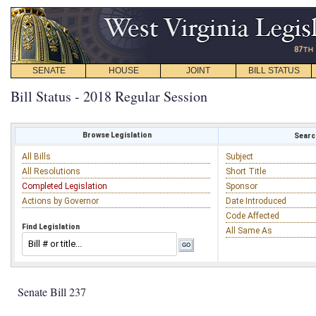
SENATE
HOUSE
JOINT
BILL STATUS
Bill Status - 2018 Regular Session
Browse Legislation
Search
All Bills
Subject
All Resolutions
Short Title
Completed Legislation
Sponsor
Actions by Governor
Date Introduced
Code Affected
Find Legislation
All Same As
Senate Bill 237