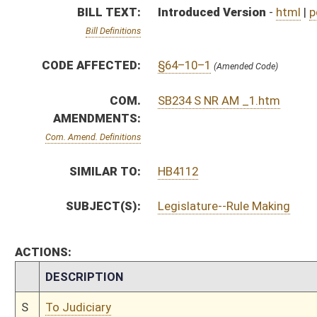
CHAMBER
DESCRIPTION
S
To Judiciary
S
Reported do pass, with amendment, but first to Judiciary
S
To Natural Resources
S
Introduced in Senate
S
To Natural Resources then Judiciary
S
Filed for introduction
Bill Status
Bill Tracking
Legacy WV Code
Bulletin Board
District Maps
Senate R
|
|
|
|
|
This Web site is maintained by the
West Virginia Legislature's Office of Reference & Informati