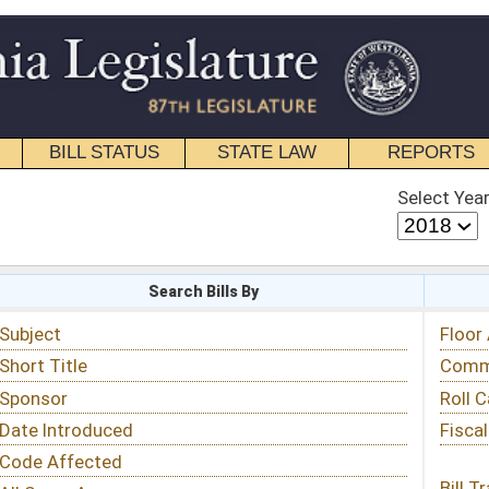
STATE LAW
REPORTS
EDUCATIONAL
CONTACT
Select Year
Select Session
 Bills By
Status & Tracking
Floor Activity
Committee Activity
Roll Call Votes
Fiscal Notes
Bill Tracking »
View Public Comments »