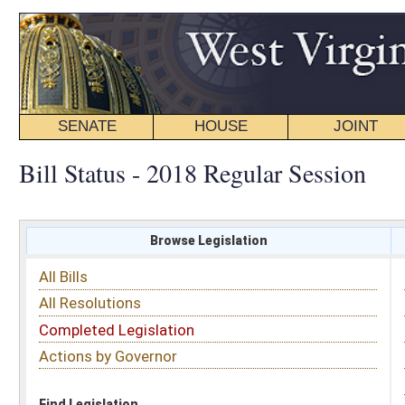
SENATE
HOUSE
JOINT
BILL STATUS
Bill Status - 2018 Regular Session
Browse Legislation
Search
All Bills
Subject
All Resolutions
Short Title
Completed Legislation
Sponsor
Actions by Governor
Date Introduced
Code Affected
Find Legislation
All Same As
Senate Bill 234