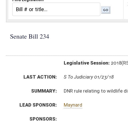
Legislative Session:
2018(RS)
LAST ACTION:
S To Judiciary 01/23/18
SUMMARY:
DNR rule relating to wildlife disease management
LEAD SPONSOR:
Maynard
SPONSORS:
BILL TEXT:
Introduced Version
-
html
|
pdf
Bill Definitions
CODE AFFECTED:
§64–10–1
(Amended Code)
COM.
SB234 S NR AM _1.htm
AMENDMENTS:
Com. Amend. Definitions
SIMILAR TO:
HB4112
SUBJECT(S):
Legislature--Rule Making
ACTIONS: