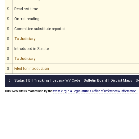
S
Read 1st time
S
On 1st reading
S
Committee substitute reported
S
To Judiciary
S
Introduced in Senate
S
To Judiciary
S
Filed for introduction
Bill Status
Bill Tracking
Legacy WV Code
Bulletin Board
District Maps
S
|
|
|
|
|
This Web site is maintained by the
West Virginia Legislature's Office of Reference & Information.