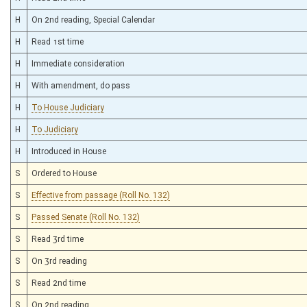
H
On 2nd reading, Special Calendar
H
Read 1st time
H
Immediate consideration
H
With amendment, do pass
H
To House Judiciary
H
To Judiciary
H
Introduced in House
S
Ordered to House
S
Effective from passage (Roll No. 132)
S
Passed Senate (Roll No. 132)
S
Read 3rd time
S
On 3rd reading
S
Read 2nd time
S
On 2nd reading