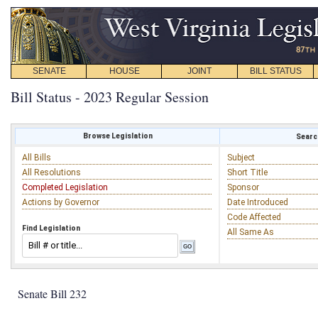
SENATE
HOUSE
JOINT
BILL STATUS
Bill Status - 2023 Regular Session
Browse Legislation
Search
All Bills
Subject
All Resolutions
Short Title
Completed Legislation
Sponsor
Actions by Governor
Date Introduced
Code Affected
Find Legislation
All Same As
Senate Bill 232