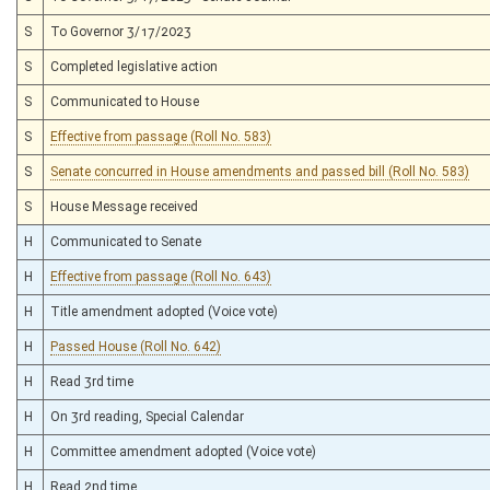
S
To Governor 3/17/2023
S
Completed legislative action
S
Communicated to House
S
Effective from passage (Roll No. 583)
S
Senate concurred in House amendments and passed bill (Roll No. 583)
S
House Message received
H
Communicated to Senate
H
Effective from passage (Roll No. 643)
H
Title amendment adopted (Voice vote)
H
Passed House (Roll No. 642)
H
Read 3rd time
H
On 3rd reading, Special Calendar
H
Committee amendment adopted (Voice vote)
H
Read 2nd time