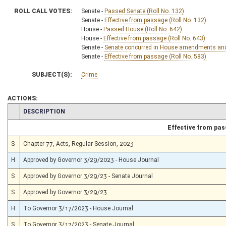
ROLL CALL VOTES:
Senate -
Passed Senate (Roll No. 132)
Senate -
Effective from passage (Roll No. 132)
House -
Passed House (Roll No. 642)
House -
Effective from passage (Roll No. 643)
Senate -
Senate concurred in House amendments and p
Senate -
Effective from passage (Roll No. 583)
SUBJECT(S):
Crime
ACTIONS:
CHAMBER
DESCRIPTION
Effective from pa
S
Chapter 77, Acts, Regular Session, 2023
H
Approved by Governor 3/29/2023 - House Journal
S
Approved by Governor 3/29/23 - Senate Journal
S
Approved by Governor 3/29/23
H
To Governor 3/17/2023 - House Journal
S
To Governor 3/17/2023 - Senate Journal