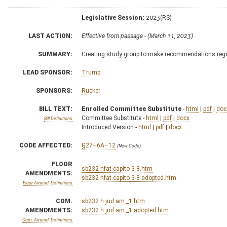
Legislative Session:
2023(RS)
LAST ACTION:
Effective from passage - (March 11, 2023)
SUMMARY:
Creating study group to make recommendations regard
LEAD SPONSOR:
Trump
SPONSORS:
Rucker
BILL TEXT:
Enrolled Committee Substitute
-
html
|
pdf
|
doc
Committee Substitute -
html
|
pdf
|
docx
Bill Definitions
Introduced Version -
html
|
pdf
|
docx
CODE AFFECTED:
§27–6A–12
(New Code)
FLOOR
sb232 hfat capito 3-8.htm
AMENDMENTS:
sb232 hfat capito 3-8 adopted.htm
Floor Amend. Definitions
COM.
sb232 h jud am _1.htm
AMENDMENTS:
sb232 h jud am _1 adopted.htm
Com. Amend. Definitions