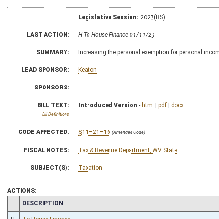
Legislative Session:
2023(RS)
LAST ACTION:
H To House Finance 01/11/23
SUMMARY:
Increasing the personal exemption for personal inco
LEAD SPONSOR:
Keaton
SPONSORS:
BILL TEXT:
Introduced Version
-
html
|
pdf
|
docx
Bill Definitions
CODE AFFECTED:
§11–21–16
(Amended Code)
FISCAL NOTES:
Tax & Revenue Department, WV State
SUBJECT(S):
Taxation
ACTIONS:
CHAMBER
DESCRIPTION
H
To House Finance