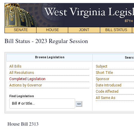
SENATE
HOUSE
JOINT
BILL STATUS
Bill Status - 2023 Regular Session
Browse Legislation
Search
All Bills
Subject
All Resolutions
Short Title
Completed Legislation
Sponsor
Actions by Governor
Date Introduced
Code Affected
Find Legislation
All Same As
House Bill 2313