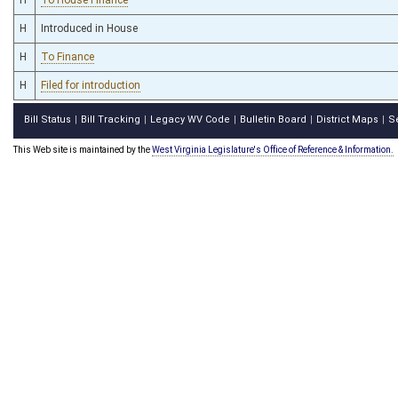
H
Introduced in House
H
To Finance
H
Filed for introduction
Bill Status
Bill Tracking
Legacy WV Code
Bulletin Board
District Maps
S
|
|
|
|
|
This Web site is maintained by the
West Virginia Legislature's Office of Reference & Information.