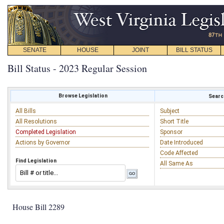
SENATE
HOUSE
JOINT
BILL STATUS
Bill Status - 2023 Regular Session
Browse Legislation
Search
All Bills
Subject
All Resolutions
Short Title
Completed Legislation
Sponsor
Actions by Governor
Date Introduced
Code Affected
Find Legislation
All Same As
House Bill 2289