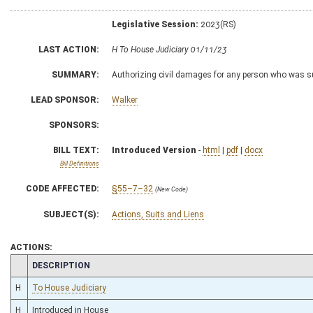
Legislative Session:
2023(RS)
LAST ACTION:
H To House Judiciary 01/11/23
SUMMARY:
Authorizing civil damages for any person who was sub
LEAD SPONSOR:
Walker
SPONSORS:
BILL TEXT:
Introduced Version
-
html
|
pdf
|
docx
Bill Definitions
CODE AFFECTED:
§55–7–32
(New Code)
SUBJECT(S):
Actions, Suits and Liens
ACTIONS:
CHAMBER
DESCRIPTION
H
To House Judiciary
H
Introduced in House