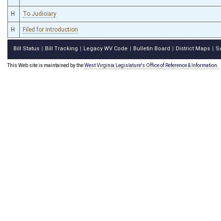
H
To Judiciary
H
Filed for introduction
Bill Status
Bill Tracking
Legacy WV Code
Bulletin Board
District Maps
S
|
|
|
|
|
This Web site is maintained by the
West Virginia Legislature's Office of Reference & Information.