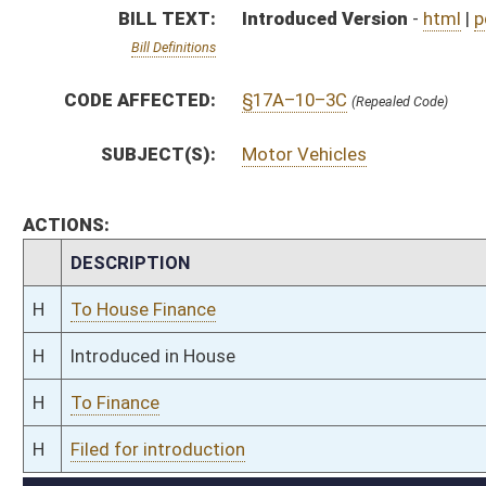
H
To Finance
H
Filed for introduction
Bill Status
Bill Tracking
Legacy WV Code
Bulletin Board
District Maps
Senate R
|
|
|
|
|
This Web site is maintained by the
West Virginia Legislature's Office of Reference & Informati