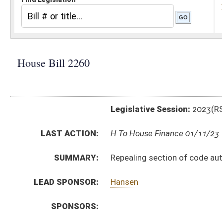
Legislative Session:
2023(RS)
LAST ACTION:
H To House Finance 01/11/23
SUMMARY:
Repealing section of code authorizing additional regis
LEAD SPONSOR:
Hansen
SPONSORS:
BILL TEXT:
Introduced Version
-
html
|
pdf
|
docx
Bill Definitions
CODE AFFECTED:
§17A–10–3C
(Repealed Code)
SUBJECT(S):
Motor Vehicles
ACTIONS:
CHAMBER
DESCRIPTION
H
To House Finance
H
Introduced in House