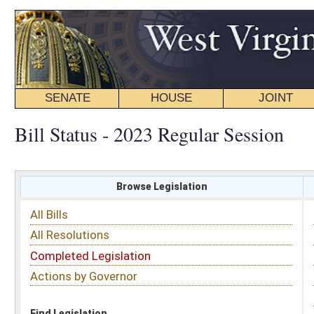
SENATE
HOUSE
JOINT
BILL STATUS
Bill Status - 2023 Regular Session
Browse Legislation
Search
All Bills
Subject
All Resolutions
Short Title
Completed Legislation
Sponsor
Actions by Governor
Date Introduced
Code Affected
Find Legislation
All Same As
House Bill 2260