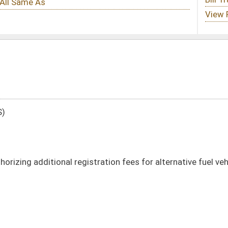
tration fees for alternative fuel vehicles
DATE
JOURNAL PAGE
01/11/23
01/11/23