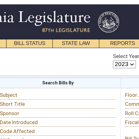
STATE LAW
REPORTS
EDUCATIONAL
CONTACT
Select Year
Select Session
 Bills By
Status & Tracking
Floor Activity
Committee Activity
Roll Call Votes
Fiscal Notes
Bill Tracking »
View Public Comments »