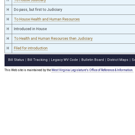
H
Do pass, but first to Judiciary
H
To House Health and Human Resources
H
Introduced in House
H
To Health and Human Resources then Judiciary
H
Filed for introduction
Bill Status
Bill Tracking
Legacy WV Code
Bulletin Board
District Maps
S
|
|
|
|
|
This Web site is maintained by the
West Virginia Legislature's Office of Reference & Information.