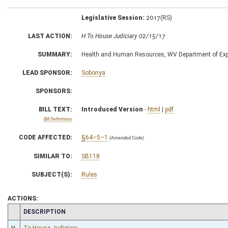
Legislative Session:
2017(RS)
LAST ACTION:
H To House Judiciary 02/15/17
SUMMARY:
Health and Human Resources, WV Department of Exp
LEAD SPONSOR:
Sobonya
SPONSORS:
BILL TEXT:
Introduced Version
-
html
|
pdf
Bill Definitions
CODE AFFECTED:
§64–5–1
(Amended Code)
SIMILAR TO:
SB118
SUBJECT(S):
Rules
ACTIONS:
CHAMBER
DESCRIPTION
H
To House Judiciary