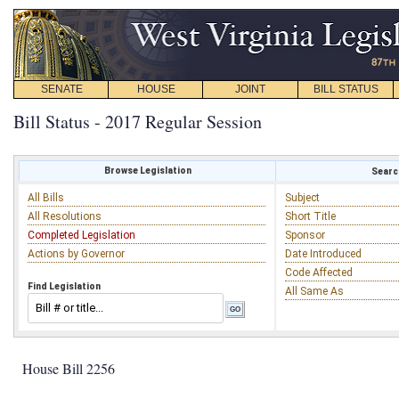
SENATE
HOUSE
JOINT
BILL STATUS
Bill Status - 2017 Regular Session
Browse Legislation
Search
All Bills
Subject
All Resolutions
Short Title
Completed Legislation
Sponsor
Actions by Governor
Date Introduced
Code Affected
Find Legislation
All Same As
House Bill 2256