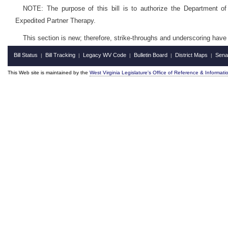
NOTE: The purpose of this bill is to authorize the Department of
Expedited Partner Therapy.
This section is new; therefore, strike-throughs and underscoring have
Bill Status
Bill Tracking
Legacy WV Code
Bulletin Board
District Maps
Sena
|
|
|
|
|
This Web site is maintained by the
West Virginia Legislature's Office of Reference & Informati