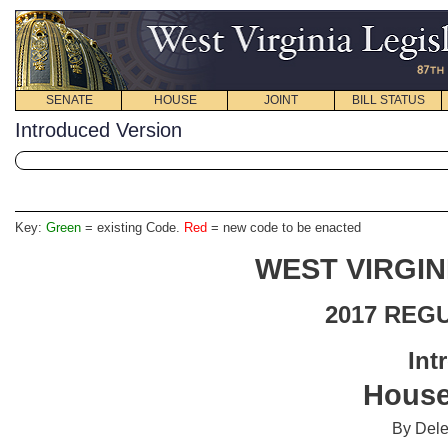
SENATE
HOUSE
JOINT
BILL STATUS
Introduced Version
Key:
Green
= existing Code.
Red
= new code to be enacted
WEST VIRGIN
2017 REG
Int
House
By Del