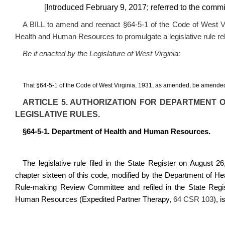
[
Introduced February 9, 2017; referred to the com
A BILL to amend and reenact §64-5-1 of the Code of West Vir
Health and Human Resources to promulgate a legislative rule rel
Be it enacted by the Legislature of West Virginia:
That §64-5-1 of the
C
ode of West Virginia, 1931, as amended, be amended
ARTICLE 5. AUTHORIZATION FOR DEPARTMENT
LEGISLATIVE RULES.
§64-5-1. Department of Health and Human Resources.
The legislative rule filed in the State Register on August 26,
chapter sixteen of this code, modified by the Department of H
Rule-making Review Committee and refiled in the State Regis
Human Resources (Expedited Partner Therapy,
64 CSR 103
), 