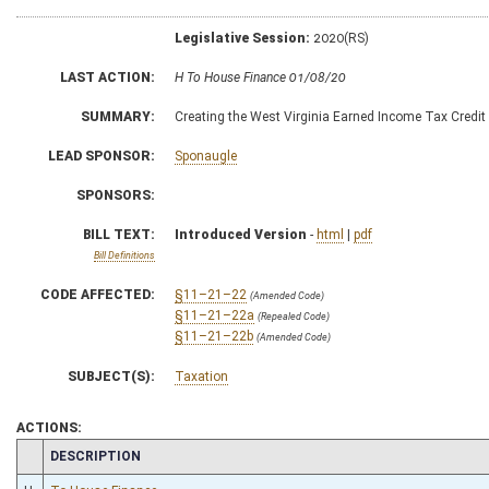
Legislative Session:
2020(RS)
LAST ACTION:
H To House Finance 01/08/20
SUMMARY:
Creating the West Virginia Earned Income Tax Credit
LEAD SPONSOR:
Sponaugle
SPONSORS:
BILL TEXT:
Introduced Version
-
html
|
pdf
Bill Definitions
CODE AFFECTED:
§11–21–22
(Amended Code)
§11–21–22a
(Repealed Code)
§11–21–22b
(Amended Code)
SUBJECT(S):
Taxation
ACTIONS:
CHAMBER
DESCRIPTION