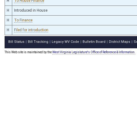
H
To House Finance
H
Introduced in House
H
To Finance
H
Filed for introduction
Bill Status
Bill Tracking
Legacy WV Code
Bulletin Board
District Maps
S
|
|
|
|
|
This Web site is maintained by the
West Virginia Legislature's Office of Reference & Information.