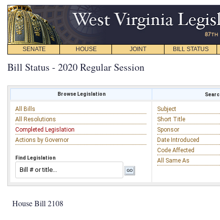
SENATE
HOUSE
JOINT
BILL STATUS
Bill Status - 2020 Regular Session
Browse Legislation
Search
All Bills
Subject
All Resolutions
Short Title
Completed Legislation
Sponsor
Actions by Governor
Date Introduced
Code Affected
Find Legislation
All Same As
House Bill 2108