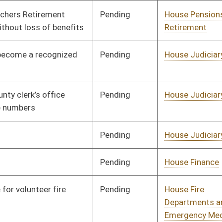
Emergency Medical
Services
Pending
House Health and
Committee
01/23/20
Human Resources
Pending
House Veterans'
Committee
01/08/20
Affairs and Homeland
Security
Pending
House Judiciary
Committee
01/08/20
Pending
House ANRS
Committee
01/08/20
Pending
House Industry and
Committee
01/08/20
Labor, Economic
Development and Small
Business
Pending
House Health and
Committee
01/08/20
Human Resources