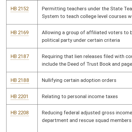
HB 2331
Relating to legalizing cannabis production, sales and adult
consumption
HB 2427
Paying a monthly allotment to certain veterans
HB 2642
Clarifying what constitutes an action requiring service to the
Attorney General and notice to the Legislature
HB 2643
West Virginia Farm Fresh Raw Milk Act
HB 2733
Adding “sexual orientation” and “gender identity” to the
categories covered by the Human Rights Act
HB 2893
Increasing minimum salaries for Bureau for Child Support
Enforcement attorneys