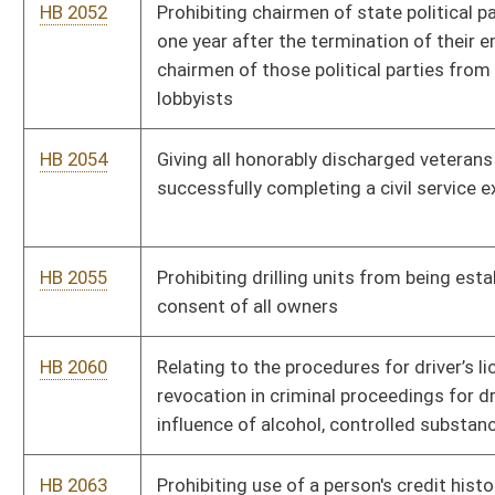
influence of alcohol, controlled substances or drugs
HB 2063
Prohibiting use of a person's credit history in certain insurance
transactions
HB 2064
Relating to a five percent bid preference on certain state
contracts for businesses owned fifty-one percent by honorably
discharged resident veterans
HB 2065
Expiring the PROMISE Scholarship Program, and establishing
the Promise for All Scholarship Program
HB 2066
Establishing an alternative methodology for pretrial release of
persons charged with crimes
HB 2071
Exempting a percentage of social security benefits from
personal income tax
HB 2108
Creating the West Virginia Earned Income Tax Credit
HB 2152
Permitting teachers under the State Teachers Retirement
System to teach college level courses without loss of benefits