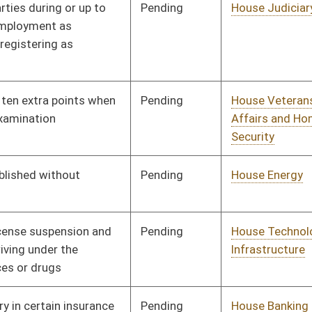
Pending
House Banking and
Committee
01/08/20
Insurance
Pending
House Veterans'
Committee
01/08/20
Affairs and Homeland
Security
Pending
House Education
Committee
01/08/20
Pending
House Judiciary
Committee
01/08/20
Pending
House Senior, Children,
Committee
01/08/20
and Family Issues
Pending
House Finance
Committee
01/08/20
Pending
House Pensions and
Committee
01/08/20
Retirement