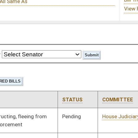
STATUS
COMMITTEE
STEP
LAST ACTION
Pending
House Judiciary
Committee
01/08/20
Pending
House Judiciary
Committee
01/08/20
Pending
House Veterans'
Committee
01/08/20
Affairs and Homeland
Security
Pending
House Energy
Committee
01/08/20
Pending
House Technology and
Committee
01/08/20
Infrastructure