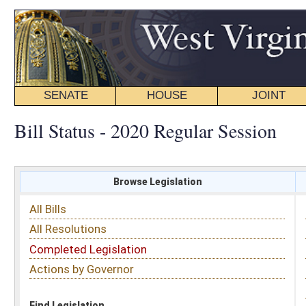
SENATE
HOUSE
JOINT
BILL STATUS
Bill Status - 2020 Regular Session
Browse Legislation
Search
All Bills
Subject
All Resolutions
Short Title
Completed Legislation
Sponsor
Actions by Governor
Date Introduced
Code Affected
Find Legislation
All Same As
Search Bills by Sponsor
Select Sponsor
Delegate
OR
Senator