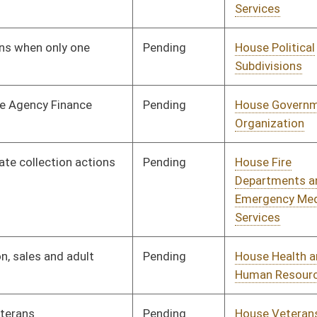
Pending
House Health and
Committee
01/08/20
Human Resources
Pending
House Judiciary
Committee
01/08/20
Pending
House Finance
Committee
01/08/20
Pending
House Small Business,
Committee
01/08/20
Entrepreneurship and
Economic
Development
Pending
House Finance
Committee
01/08/20
Pending
House Education
Committee
01/08/20
Pending
House Pensions and
Committee
01/08/20
Retirement
Pending
House Banking and
Committee
01/08/20
Insurance