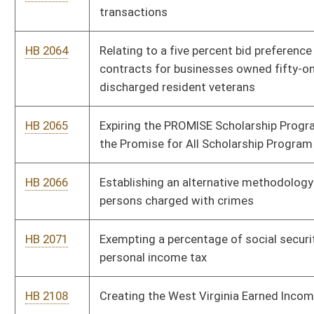
HB 2169
Allowing a group of affiliated voters to become a recognized
political party under certain criteria
HB 2187
Requiring that lien releases filed with county clerk’s office
include the Deed of Trust Book and page numbers
HB 2188
Nullifying certain adoption orders
HB 2201
Relating to personal income taxes
HB 2208
Reducing federal adjusted gross income for volunteer fire
department and rescue squad members
HB 2309
Allowing municipalities to cancel elections when only one
person is running
HB 2310
Repealing the Public Employees Insurance Agency Finance
Board
HB 2312
Authorizing county commissions to initiate collection actions
for emergency ambulance service