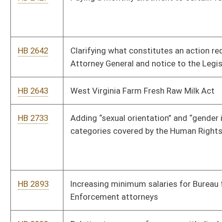
HB 3080
Redirecting a percentage of any surplus to state institutions
of higher education to restore their state allocation funding
levels
HB 3149
Relating to manufacturing and producing hard cider in West
Virginia
HB 4072
Removing the income cap for eligibility for the exemption from
state taxation of social security benefits
HB 4159
Relating to the manufacture and sale of hard cider
HB 4203
Prohibiting charging your campaign interest for personal loans
to your campaign
HB 4443
Shifting funding from the Landfill Closure Assistance Fund to
local solid waste authorities
HB 4524
Making the entire state "wet" or permitting the sale of
alcoholic liquors for off-premises consumption
HB 4624
Permitting public employees the right to collectively bargain