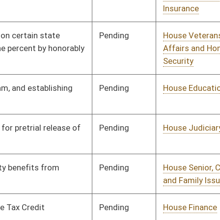
Pending
House Judiciary
Committee
01/08/20
Pending
House Judiciary
Committee
01/08/20
Pending
House Judiciary
Committee
01/08/20
Pending
House Finance
Committee
01/08/20
Pending
House Fire
Committee
01/08/20
Departments and
Emergency Medical
Services
Pending
House Political
Committee
01/08/20
Subdivisions
Pending
House Government
Committee
01/08/20
Organization
Pending
House Fire
Committee
01/08/20
Departments and