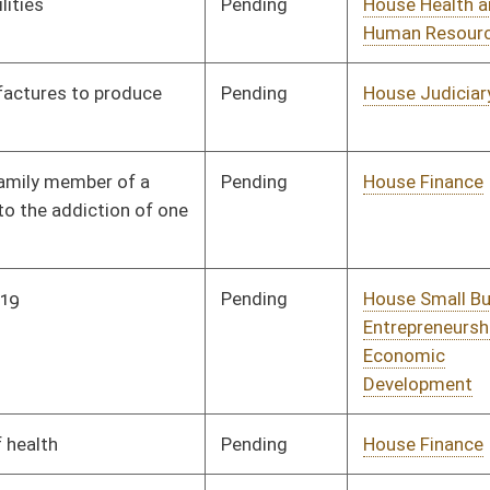
Labor, Economic
Development and Small
Business
Pending
House Health and
Committee
01/31/20
Human Resources
Pending
House Health and
Committee
02/17/20
Human Resources
Pending
House Finance
Committee
02/06/20
Pending
House Health and
Committee
02/10/20
Human Resources
Pending
House Government
Committee
02/10/20
Organization
Pending
House ANRS
Committee
02/10/20
Pending
House Health and
Committee
02/10/20