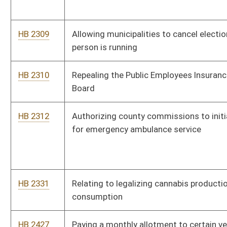
HB 2902
Relating to wages of persons with disabilities
HB 2916
Expanding the ability of hard cider manufactures to produce
hard cider in this state
HB 2927
Establishing a tax credit for a taxpayer family member of a
child in the custody of the taxpayer due to the addiction of one
or both parents
HB 2939
West Virginia Call Center Jobs Act of 2019
HB 2950
Relating to employees of local boards of health
HB 2963
Modifying the school calendar
HB 3036
Relating to the West Virginia State Police Retirement System
HB 3052
Ensuring coverage for residents with preexisting conditions