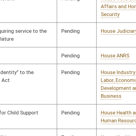
Pending
House Education
Committee
01/08/20
Pending
House Finance
Committee
01/08/20
Pending
House Finance
Committee
01/09/20
Vetoed
Vetoed
Pending
House Judiciary
Committee
01/14/20
Pending
House Finance
Committee
02/18/20
Signed
Effective Ninety Days from Passage
- (June 5, 2020)
Pending
House Industry and
Committee
01/31/20