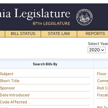
STATE LAW
REPORTS
EDUCATIONAL
CONTACT
Select Year
Select Session
 Bills By
Status & Tracking
Floor Activity
Committee Activity
Roll Call Votes
Fiscal Notes
Bill Tracking »
View Public Comments »