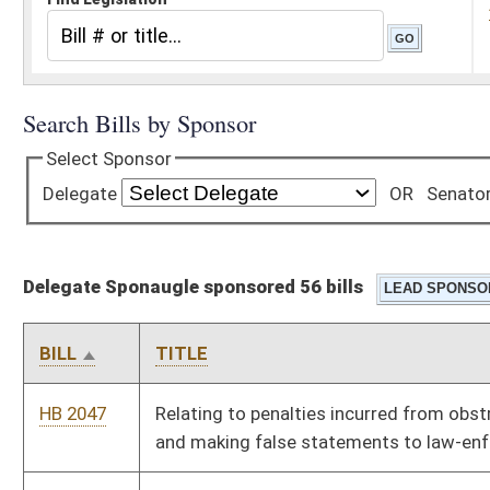
Delegate Sponaugle sponsored 56 bills
BILL
TITLE
HB 2047
Relating to penalties incurred from obstructing, fleeing from
and making false statements to law-enforcement
HB 2052
Prohibiting chairmen of state political parties during or up to
one year after the termination of their employment as
chairmen of those political parties from registering as
lobbyists
HB 2054
Giving all honorably discharged veterans ten extra points when
successfully completing a civil service examination
HB 2055
Prohibiting drilling units from being established without
consent of all owners
HB 2060
Relating to the procedures for driver’s license suspension and
revocation in criminal proceedings for driving under the