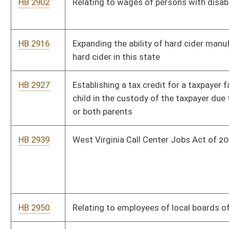
HB 4625
Relating to the normalization of cannabis laws
HB 4638
Modifying the authority of medical examiners regarding the
disposition of bodies
HB 4732
Requiring that State Police officers be compensated for time
when they are required to be on standby
HB 4765
Reducing the criminal penalty for possession of small amounts
of marijuana or paraphernal
HB 4766
Changing the hourly threshold for exemption of part-time
employees from classified service
HB 4767
Establishing a system for issuing permits for persons to
provide rehabilitation of orphaned, sick and injured wildlife
HB 4768
Providing a $1,000 pay increase for full-time adult protective