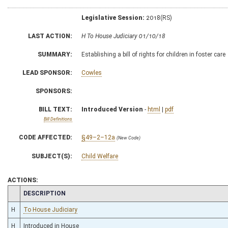
Legislative Session:
2018(RS)
LAST ACTION:
H To House Judiciary 01/10/18
SUMMARY:
Establishing a bill of rights for children in foster care
LEAD SPONSOR:
Cowles
SPONSORS:
BILL TEXT:
Introduced Version
-
html
|
pdf
Bill Definitions
CODE AFFECTED:
§49–2–12a
(New Code)
SUBJECT(S):
Child Welfare
ACTIONS:
CHAMBER
DESCRIPTION
H
To House Judiciary
H
Introduced in House