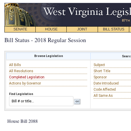
SENATE
HOUSE
JOINT
BILL STATUS
Bill Status - 2018 Regular Session
Browse Legislation
Search
All Bills
Subject
All Resolutions
Short Title
Completed Legislation
Sponsor
Actions by Governor
Date Introduced
Code Affected
Find Legislation
All Same As
House Bill 2088