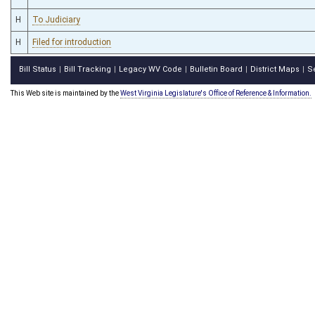
H
To Judiciary
H
Filed for introduction
Bill Status
Bill Tracking
Legacy WV Code
Bulletin Board
District Maps
S
|
|
|
|
|
This Web site is maintained by the
West Virginia Legislature's Office of Reference & Information.