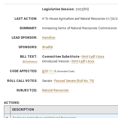
Legislative Session:
2023(RS)
LAST ACTION:
H To House Agriculture and Natural Resources 01/30/
SUMMARY:
Increasing terms of Natural Resources Commission 
LEAD SPONSOR:
Hamilton
SPONSORS:
Woelfel
BILL TEXT:
Committee Substitute
-
html
|
pdf
|
docx
Introduced Version -
html
|
pdf
|
docx
Bill Definitions
CODE AFFECTED:
§20–1–4
(Amended Code)
ROLL CALL VOTES:
Senate -
Passed Senate (Roll No. 79)
SUBJECT(S):
Natural Resources
ACTIONS:
CHAMBER
DESCRIPTION
H
To House Agriculture and Natural Resources