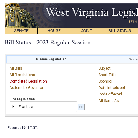
SENATE
HOUSE
JOINT
BILL STATUS
Bill Status - 2023 Regular Session
Browse Legislation
Search
All Bills
Subject
All Resolutions
Short Title
Completed Legislation
Sponsor
Actions by Governor
Date Introduced
Code Affected
Find Legislation
All Same As
Senate Bill 202