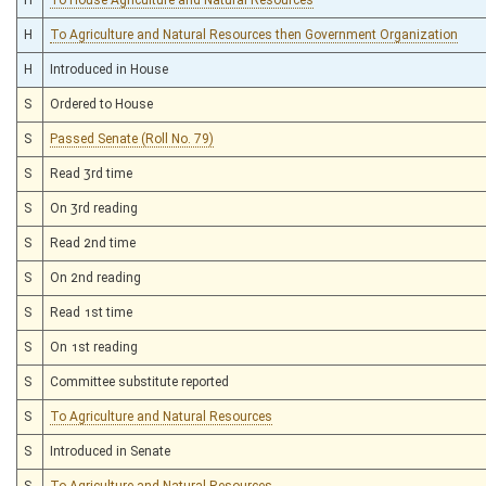
H
To Agriculture and Natural Resources then Government Organization
H
Introduced in House
S
Ordered to House
S
Passed Senate (Roll No. 79)
S
Read 3rd time
S
On 3rd reading
S
Read 2nd time
S
On 2nd reading
S
Read 1st time
S
On 1st reading
S
Committee substitute reported
S
To Agriculture and Natural Resources
S
Introduced in Senate
S
To Agriculture and Natural Resources