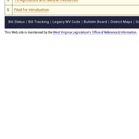
S
Filed for introduction
Bill Status
Bill Tracking
Legacy WV Code
Bulletin Board
District Maps
S
|
|
|
|
|
This Web site is maintained by the
West Virginia Legislature's Office of Reference & Information.