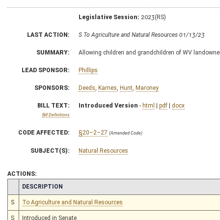
Legislative Session:
2023(RS)
LAST ACTION:
S To Agriculture and Natural Resources 01/13/23
SUMMARY:
Allowing children and grandchildren of WV landowner 
LEAD SPONSOR:
Phillips
SPONSORS:
Deeds
,
Karnes
,
Hunt
,
Maroney
BILL TEXT:
Introduced Version
-
html
|
pdf
|
docx
Bill Definitions
CODE AFFECTED:
§20–2–27
(Amended Code)
SUBJECT(S):
Natural Resources
ACTIONS:
CHAMBER
DESCRIPTION
S
To Agriculture and Natural Resources
S
Introduced in Senate