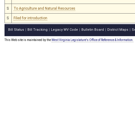
S
To Agriculture and Natural Resources
S
Filed for introduction
Bill Status
Bill Tracking
Legacy WV Code
Bulletin Board
District Maps
S
|
|
|
|
|
This Web site is maintained by the
West Virginia Legislature's Office of Reference & Information.