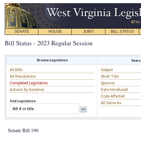
SENATE
HOUSE
JOINT
BILL STATUS
Bill Status - 2023 Regular Session
Browse Legislation
Search
All Bills
Subject
All Resolutions
Short Title
Completed Legislation
Sponsor
Actions by Governor
Date Introduced
Code Affected
Find Legislation
All Same As
Senate Bill 190