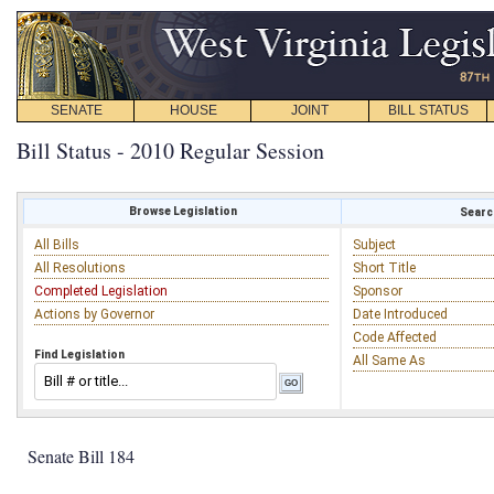
SENATE
HOUSE
JOINT
BILL STATUS
Bill Status - 2010 Regular Session
Browse Legislation
Search
All Bills
Subject
All Resolutions
Short Title
Completed Legislation
Sponsor
Actions by Governor
Date Introduced
Code Affected
Find Legislation
All Same As
Senate Bill 184