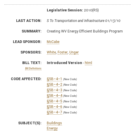
Legislative Session:
2010(RS)
LAST ACTION:
S To Transportation and Infrastructure 01/13/10
SUMMARY:
Creating WV Energy Efficient Buildings Program
LEAD SPONSOR:
McCabe
SPONSORS:
White
,
Foster
,
Unger
BILL TEXT:
Introduced Version
-
html
Bill Definitions
CODE AFFECTED:
§5B–4–1
(New Code)
§5B–4–2
(New Code)
§5B–4–3
(New Code)
§5B–4–4
(New Code)
§5B–4–5
(New Code)
§5B–4–6
(New Code)
§5B–4–7
(New Code)
SUBJECT(S):
Buildings
Energy