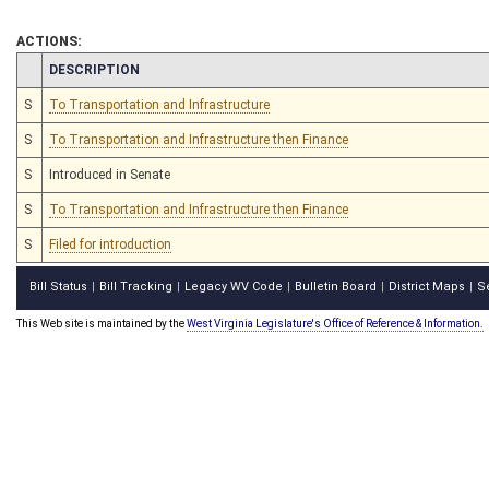
ACTIONS:
CHAMBER
DESCRIPTION
S
To Transportation and Infrastructure
S
To Transportation and Infrastructure then Finance
S
Introduced in Senate
S
To Transportation and Infrastructure then Finance
S
Filed for introduction
Bill Status
Bill Tracking
Legacy WV Code
Bulletin Board
District Maps
S
|
|
|
|
|
This Web site is maintained by the
West Virginia Legislature's Office of Reference & Information.