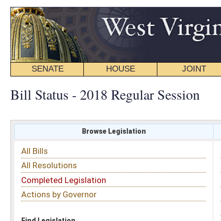
SENATE
HOUSE
JOINT
BILL STATUS
Bill Status - 2018 Regular Session
Browse Legislation
Search
All Bills
Subject
All Resolutions
Short Title
Completed Legislation
Sponsor
Actions by Governor
Date Introduced
Code Affected
Find Legislation
All Same As
Senate Bill 182