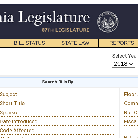
STATE LAW
REPORTS
EDUCATIONAL
CONTACT
Select Year
Select Session
 Bills By
Status & Tracking
Floor Activity
Committee Activity
Roll Call Votes
Fiscal Notes
Bill Tracking »
View Public Comments »