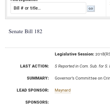
Legislative Session:
2018(RS)
LAST ACTION:
S Reported in Com. Sub. for S. B. 181 02/01/18
SUMMARY:
Governor's Committee on Crime, Delinquency and Corre
LEAD SPONSOR:
Maynard
SPONSORS:
BILL TEXT:
Introduced Version
-
html
|
pdf
Bill Definitions
CODE AFFECTED:
§64–6–1
(Amended Code)
SIMILAR TO:
HB4096
SUBJECT(S):
Legislature--Rule Making
ACTIONS:
CHAMBER
DESCRIPTION
S
Reported in Com. Sub. for S. B. 181