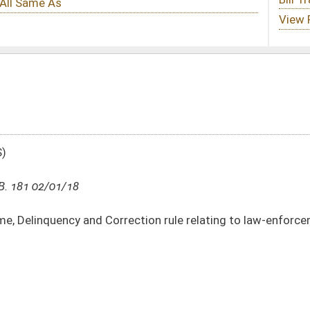
ction rule relating to law-enforcement training and certification
DATE
JOURNAL PAGE
02/01/18
5