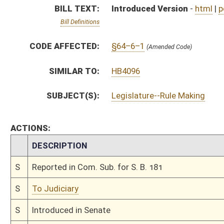
S
To Judiciary
S
Introduced in Senate
S
To Judiciary
S
Filed for introduction
Bill Status
Bill Tracking
Legacy WV Code
Bulletin Board
District Maps
Senate R
|
|
|
|
|
This Web site is maintained by the
West Virginia Legislature's Office of Reference & Informati