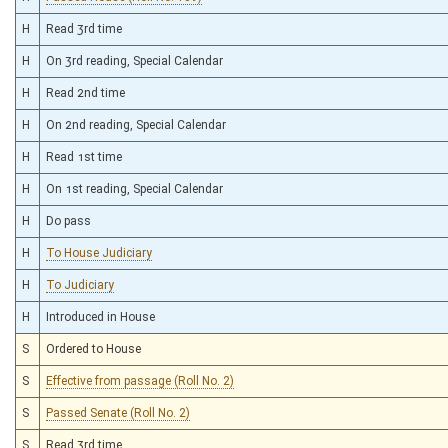
H
Read 3rd time
H
On 3rd reading, Special Calendar
H
Read 2nd time
H
On 2nd reading, Special Calendar
H
Read 1st time
H
On 1st reading, Special Calendar
H
Do pass
H
To House Judiciary
H
To Judiciary
H
Introduced in House
S
Ordered to House
S
Effective from passage (Roll No. 2)
S
Passed Senate (Roll No. 2)
S
Read 3rd time