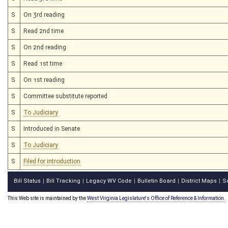
S
On 3rd reading
S
Read 2nd time
S
On 2nd reading
S
Read 1st time
S
On 1st reading
S
Committee substitute reported
S
To Judiciary
S
Introduced in Senate
S
To Judiciary
S
Filed for introduction
Bill Status
Bill Tracking
Legacy WV Code
Bulletin Board
District Maps
S
|
|
|
|
|
This Web site is maintained by the
West Virginia Legislature's Office of Reference & Information.