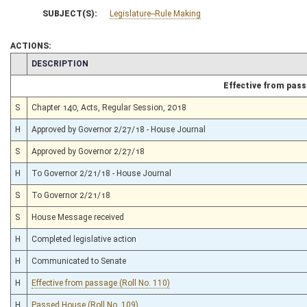
SUBJECT(S):
Legislature--Rule Making
ACTIONS:
CHAMBER
DESCRIPTION
Effective from pas
S
Chapter 140, Acts, Regular Session, 2018
H
Approved by Governor 2/27/18 - House Journal
S
Approved by Governor 2/27/18
H
To Governor 2/21/18 - House Journal
S
To Governor 2/21/18
S
House Message received
H
Completed legislative action
H
Communicated to Senate
H
Effective from passage (Roll No. 110)
H
Passed House (Roll No. 109)