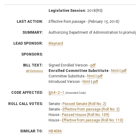
Legislative Session:
2018(RS)
LAST ACTION:
Effective from passage - (February 15, 2018)
SUMMARY:
Authorizing Department of Administration to promulga
LEAD SPONSOR:
Maynard
SPONSORS:
BILL TEXT:
Signed Enrolled Version -
pdf
Enrolled Committee Substitute
-
html
|
pdf
Bill Definitions
Committee Substitute -
html
|
pdf
Introduced Version -
html
|
pdf
CODE AFFECTED:
§64–2–1
(Amended Code)
ROLL CALL VOTES:
Senate -
Passed Senate (Roll No. 2)
Senate -
Effective from passage (Roll No. 2)
House -
Passed House (Roll No. 109)
House -
Effective from passage (Roll No. 110)
SIMILAR TO:
HB4086