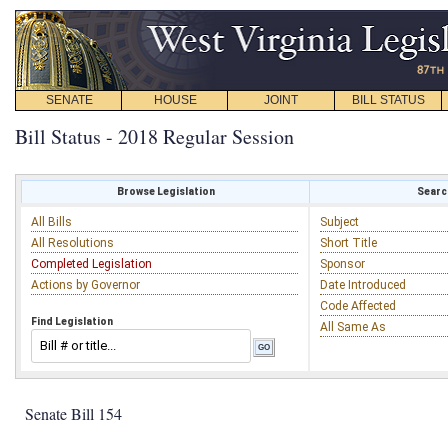
SENATE
HOUSE
JOINT
BILL STATUS
Bill Status - 2018 Regular Session
Browse Legislation
Search
All Bills
Subject
All Resolutions
Short Title
Completed Legislation
Sponsor
Actions by Governor
Date Introduced
Code Affected
Find Legislation
All Same As
Senate Bill 154