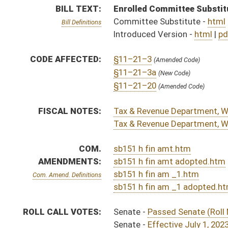
sb151 h fin am _1 adopted.htm
ROLL CALL VOTES:
Senate -
Passed Senate (Roll No. 198)
Senate -
Effective July 1, 2023 (Roll No. 198)
House -
Passed House (Roll No. 592)
Senate -
Senate concurred in House amendments and p
SUBJECT(S):
Taxation
ACTIONS:
CHAMBER
DESCRIPTION
Effective Ninety Days f
S
Chapter 305, Acts, Regular Session, 2023
H
Approved by Governor 3/28/2023 - House Journal
S
Approved by Governor 3/28/2023 - Senate Journal
S
Approved by Governor 3/28/2023
H
To Governor 3/16/2023 - House Journal
S
To Governor 3/16/2023 - Senate Journal
S
To Governor 3/16/2023