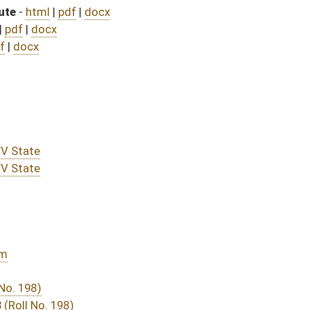
assed bill (Roll No. 489)
DATE
JOURNAL PAGE
rom Passage
- (June 8, 2023)
05/01/23
03/11/23
03/11/23
322
03/28/23
03/11/23
03/11/23
267
03/16/23