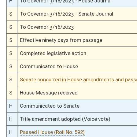
H
On 1st reading, Special Calendar
H
With amendment, do pass
H
To House Finance
H
To Finance
H
Introduced in House
S
Ordered to House
S
Effective July 1, 2023 (Roll No. 198)
S
Passed Senate (Roll No. 198)
S
Read 3rd time
S
On 3rd reading
S
Read 2nd time
S
On 2nd reading
S
Read 1st time
S
On 1st reading
S
Committee substitute reported