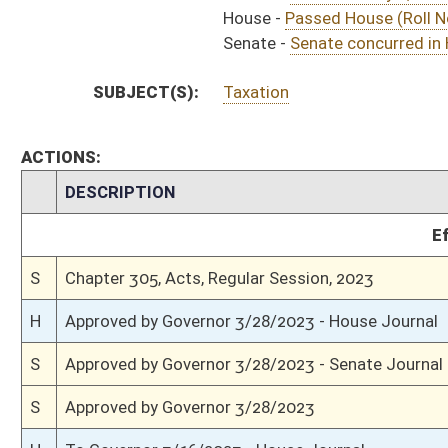
S
Effective ninety days from passage
S
Completed legislative action
S
Communicated to House
S
Senate concurred in House amendments and passed bill (Roll No. 489)
S
House Message received
H
Communicated to Senate
H
Title amendment adopted (Voice vote)
H
Passed House (Roll No. 592)
H
Read 3rd time
H
On 3rd reading, Special Calendar
H
Committee amendment adopted (Voice vote)
H
Read 2nd time
H
On 2nd reading, Special Calendar
H
Read 1st time