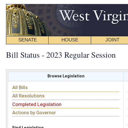
SENATE
HOUSE
JOINT
BILL STATUS
Bill Status - 2023 Regular Session
Browse Legislation
Search
All Bills
Subject
All Resolutions
Short Title
Completed Legislation
Sponsor
Actions by Governor
Date Introduced
Code Affected
Find Legislation
All Same As
Senate Bill 151