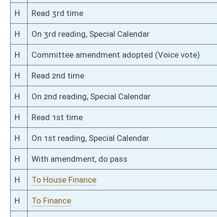
S
To Finance
S
Introduced in Senate
S
To Finance
S
Filed for introduction
Bill Status
Bill Tracking
Legacy WV Code
Bulletin Board
District Maps
Senate R
|
|
|
|
|
This Web site is maintained by the
West Virginia Legislature's Office of Reference & Informati