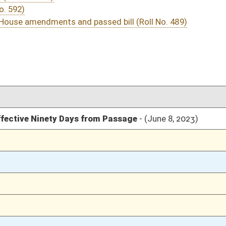
03/10/23
03/10/23
03/10/23
8
03/10/23
7-8
03/10/23
7
03/09/23
03/09/23
03/09/23
03/09/23
03/09/23
03/08/23
03/08/23
03/08/23
03/07/23