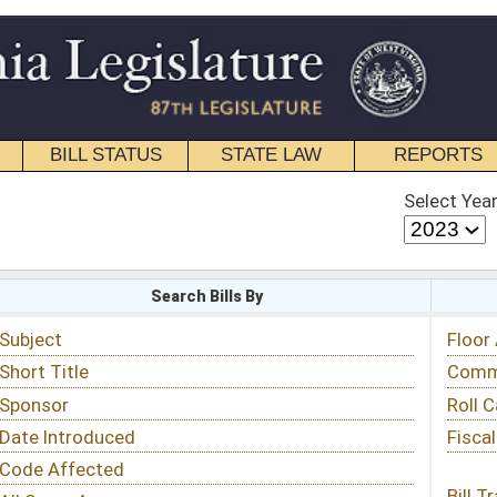
STATE LAW
REPORTS
EDUCATIONAL
CONTACT
Select Year
Select Session
 Bills By
Status & Tracking
Floor Activity
Committee Activity
Roll Call Votes
Fiscal Notes
Bill Tracking »
View Public Comments »