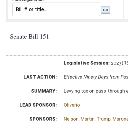
Legislative Session:
2023(RS)
LAST ACTION:
Effective Ninety Days from Passage - (June 8, 2023)
SUMMARY:
Levying tax on pass-through entity's income
LEAD SPONSOR:
Oliverio
SPONSORS:
Nelson
,
Martin
,
Trump
,
Maroney
BILL TEXT:
Enrolled Committee Substitute
-
html
|
pdf
|
docx
Committee Substitute -
html
|
pdf
|
docx
Bill Definitions
Introduced Version -
html
|
pdf
|
docx
CODE AFFECTED:
§11–21–3
(Amended Code)
§11–21–3a
(New Code)
§11–21–20
(Amended Code)
FISCAL NOTES:
Tax & Revenue Department, WV State
Tax & Revenue Department, WV State
COM.
sb151 h fin amt.htm
AMENDMENTS:
sb151 h fin amt adopted.htm
sb151 h fin am _1.htm
Com. Amend. Definitions