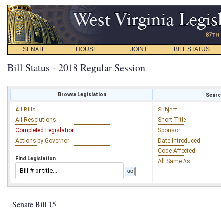
SENATE
HOUSE
JOINT
BILL STATUS
Bill Status - 2018 Regular Session
Browse Legislation
Search
All Bills
Subject
All Resolutions
Short Title
Completed Legislation
Sponsor
Actions by Governor
Date Introduced
Code Affected
Find Legislation
All Same As
Senate Bill 15