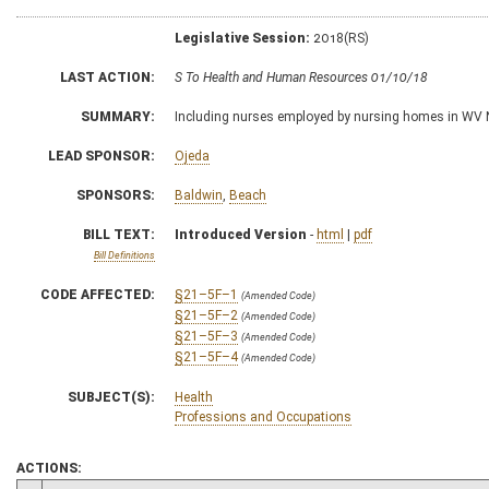
Legislative Session:
2018(RS)
LAST ACTION:
S To Health and Human Resources 01/10/18
SUMMARY:
Including nurses employed by nursing homes in WV N
LEAD SPONSOR:
Ojeda
SPONSORS:
Baldwin
,
Beach
BILL TEXT:
Introduced Version
-
html
|
pdf
Bill Definitions
CODE AFFECTED:
§21–5F–1
(Amended Code)
§21–5F–2
(Amended Code)
§21–5F–3
(Amended Code)
§21–5F–4
(Amended Code)
SUBJECT(S):
Health
Professions and Occupations
ACTIONS: