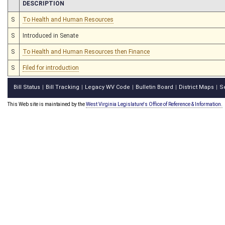
CHAMBER
DESCRIPTION
S
To Health and Human Resources
S
Introduced in Senate
S
To Health and Human Resources then Finance
S
Filed for introduction
Bill Status
Bill Tracking
Legacy WV Code
Bulletin Board
District Maps
S
|
|
|
|
|
This Web site is maintained by the
West Virginia Legislature's Office of Reference & Information.