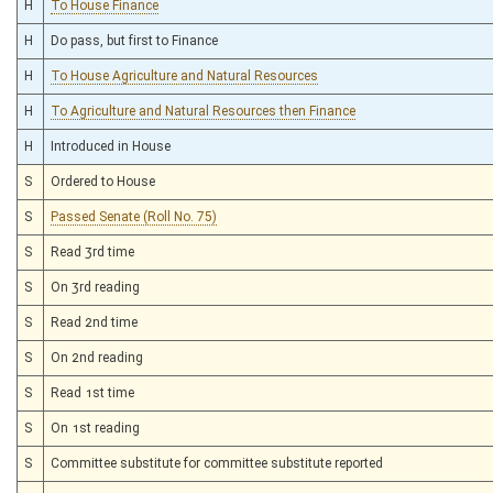
H
To House Finance
H
Do pass, but first to Finance
H
To House Agriculture and Natural Resources
H
To Agriculture and Natural Resources then Finance
H
Introduced in House
S
Ordered to House
S
Passed Senate (Roll No. 75)
S
Read 3rd time
S
On 3rd reading
S
Read 2nd time
S
On 2nd reading
S
Read 1st time
S
On 1st reading
S
Committee substitute for committee substitute reported