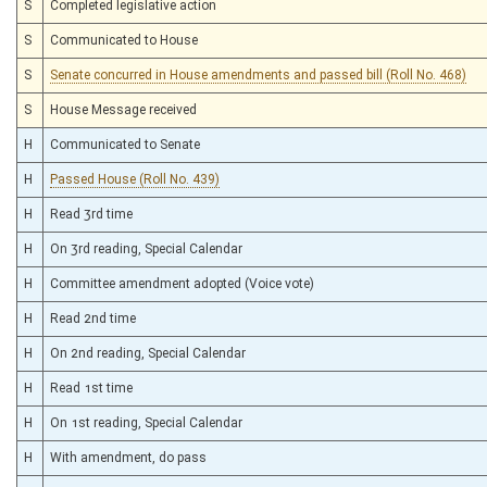
S
Completed legislative action
S
Communicated to House
S
Senate concurred in House amendments and passed bill (Roll No. 468)
S
House Message received
H
Communicated to Senate
H
Passed House (Roll No. 439)
H
Read 3rd time
H
On 3rd reading, Special Calendar
H
Committee amendment adopted (Voice vote)
H
Read 2nd time
H
On 2nd reading, Special Calendar
H
Read 1st time
H
On 1st reading, Special Calendar
H
With amendment, do pass