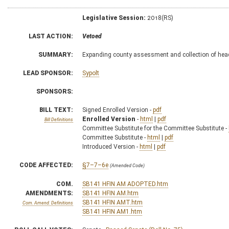
Legislative Session:
2018(RS)
LAST ACTION:
Vetoed
SUMMARY:
Expanding county assessment and collection of hea
LEAD SPONSOR:
Sypolt
SPONSORS:
BILL TEXT:
Signed Enrolled Version -
pdf
Enrolled Version
-
html
|
pdf
Bill Definitions
Committee Substitute for the Committee Substitute -
Committee Substitute -
html
|
pdf
Introduced Version -
html
|
pdf
CODE AFFECTED:
§7–7–6e
(Amended Code)
COM.
SB141 HFIN AM ADOPTED.htm
AMENDMENTS:
SB141 HFIN AM.htm
SB141 HFIN AMT.htm
Com. Amend. Definitions
SB141 HFIN AM1.htm