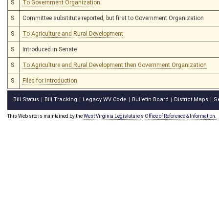
S
To Government Organization
S
Committee substitute reported, but first to Government Organization
S
To Agriculture and Rural Development
S
Introduced in Senate
S
To Agriculture and Rural Development then Government Organization
S
Filed for introduction
Bill Status
Bill Tracking
Legacy WV Code
Bulletin Board
District Maps
S
|
|
|
|
|
This Web site is maintained by the
West Virginia Legislature's Office of Reference & Information.