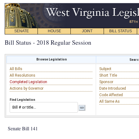
SENATE
HOUSE
JOINT
BILL STATUS
Bill Status - 2018 Regular Session
Browse Legislation
Search
All Bills
Subject
All Resolutions
Short Title
Completed Legislation
Sponsor
Actions by Governor
Date Introduced
Code Affected
Find Legislation
All Same As
Senate Bill 141