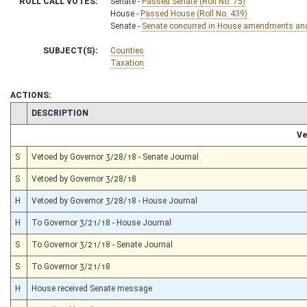
ROLL CALL VOTES:
Senate -
Passed Senate (Roll No. 75)
House -
Passed House (Roll No. 439)
Senate -
Senate concurred in House amendments and p
SUBJECT(S):
Counties
Taxation
ACTIONS:
CHAMBER
DESCRIPTION
Ve
S
Vetoed by Governor 3/28/18 - Senate Journal
S
Vetoed by Governor 3/28/18
H
Vetoed by Governor 3/28/18 - House Journal
H
To Governor 3/21/18 - House Journal
S
To Governor 3/21/18 - Senate Journal
S
To Governor 3/21/18
H
House received Senate message