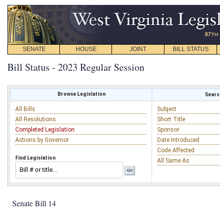
SENATE
HOUSE
JOINT
BILL STATUS
Bill Status - 2023 Regular Session
Browse Legislation
Search
All Bills
Subject
All Resolutions
Short Title
Completed Legislation
Sponsor
Actions by Governor
Date Introduced
Code Affected
Find Legislation
All Same As
Senate Bill 14