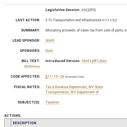
Legislative Session:
2023(RS)
LAST ACTION:
S To Transportation and Infrastructure 01/11/23
SUMMARY:
Allocating proceeds of sales tax from sale of parts, 
LEAD SPONSOR:
Smith
SPONSORS:
Hunt
BILL TEXT:
Introduced Version
-
html
|
pdf
|
docx
Bill Definitions
CODE AFFECTED:
§11–15–30
(Amended Code)
FISCAL NOTES:
Tax & Revenue Department, WV State
Transportation, WV Department of
SUBJECT(S):
Taxation
ACTIONS:
CHAMBER
DESCRIPTION