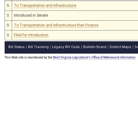
S
To Transportation and Infrastructure
S
Introduced in Senate
S
To Transportation and Infrastructure then Finance
S
Filed for introduction
Bill Status
Bill Tracking
Legacy WV Code
Bulletin Board
District Maps
S
|
|
|
|
|
This Web site is maintained by the
West Virginia Legislature's Office of Reference & Information.