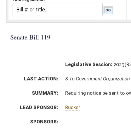
Legislative Session:
2023(RS)
LAST ACTION:
S To Government Organization 01/11/23
SUMMARY:
Requiring notice be sent to owners of record before 
LEAD SPONSOR:
Rucker
SPONSORS:
BILL TEXT:
Introduced Version
-
html
|
pdf
|
docx
Bill Definitions
CODE AFFECTED:
§11A–3–2
(Amended Code)
SUBJECT(S):
Taxation
ACTIONS:
CHAMBER
DESCRIPTION
S
To Government Organization
S
Introduced in Senate