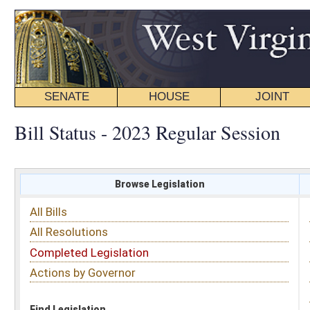
SENATE
HOUSE
JOINT
BILL STATUS
Bill Status - 2023 Regular Session
Browse Legislation
Search
All Bills
Subject
All Resolutions
Short Title
Completed Legislation
Sponsor
Actions by Governor
Date Introduced
Code Affected
Find Legislation
All Same As
Senate Bill 119