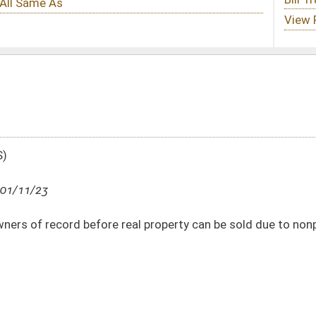
real property can be sold due to nonpayment of taxes
DATE
JOURNAL PAGE
01/11/23
58
01/11/23
58