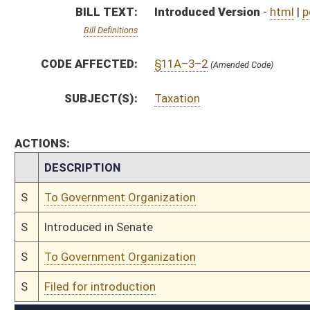
S
To Government Organization
S
Filed for introduction
Bill Status
Bill Tracking
Legacy WV Code
Bulletin Board
District Maps
Senate R
|
|
|
|
|
This Web site is maintained by the
West Virginia Legislature's Office of Reference & Informati