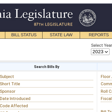
STATE LAW
REPORTS
EDUCATIONAL
CONTACT
Select Year
Select Session
 Bills By
Status & Tracking
Floor Activity
Committee Activity
Roll Call Votes
Fiscal Notes
Bill Tracking »
View Public Comments »