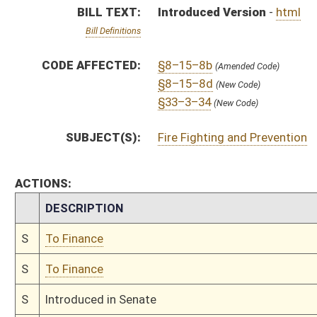
S
To Finance
S
Introduced in Senate
S
To Finance
S
Filed for introduction
Bill Status
Bill Tracking
Legacy WV Code
Bulletin Board
District Maps
Senate R
|
|
|
|
|
This Web site is maintained by the
West Virginia Legislature's Office of Reference & Informati