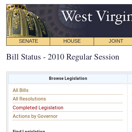
SENATE
HOUSE
JOINT
BILL STATUS
Bill Status - 2010 Regular Session
Browse Legislation
Search
All Bills
Subject
All Resolutions
Short Title
Completed Legislation
Sponsor
Actions by Governor
Date Introduced
Code Affected
Find Legislation
All Same As
Senate Bill 106