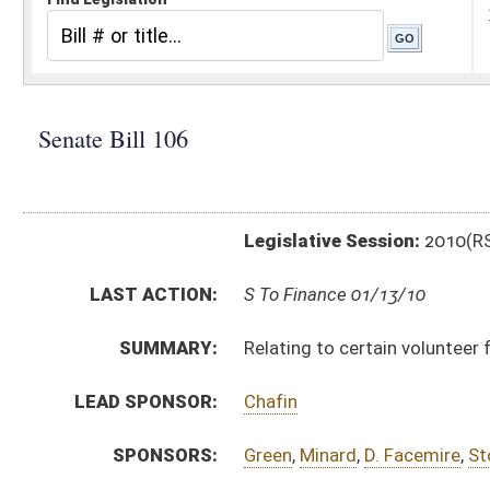
Legislative Session:
2010(RS)
LAST ACTION:
S To Finance 01/13/10
SUMMARY:
Relating to certain volunteer firefighters' benefits
LEAD SPONSOR:
Chafin
SPONSORS:
Green
,
Minard
,
D. Facemire
,
Stollings
BILL TEXT:
Introduced Version
-
html
Bill Definitions
CODE AFFECTED:
§8–15–8b
(Amended Code)
§8–15–8d
(New Code)
§33–3–34
(New Code)
SUBJECT(S):
Fire Fighting and Prevention
ACTIONS:
CHAMBER
DESCRIPTION
S
To Finance