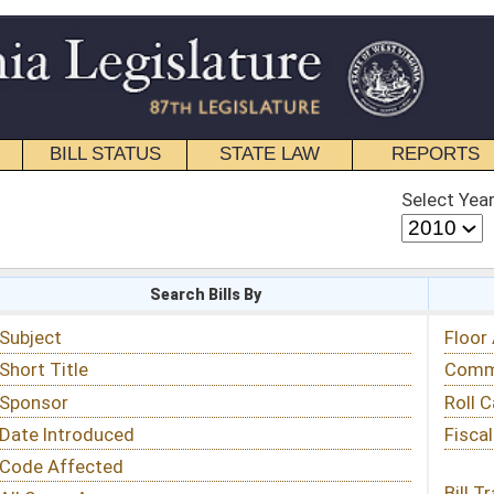
STATE LAW
REPORTS
EDUCATIONAL
CONTACT
Select Year
Select Session
 Bills By
Status & Tracking
Floor Activity
Committee Activity
Roll Call Votes
Fiscal Notes
Bill Tracking »
View Public Comments »