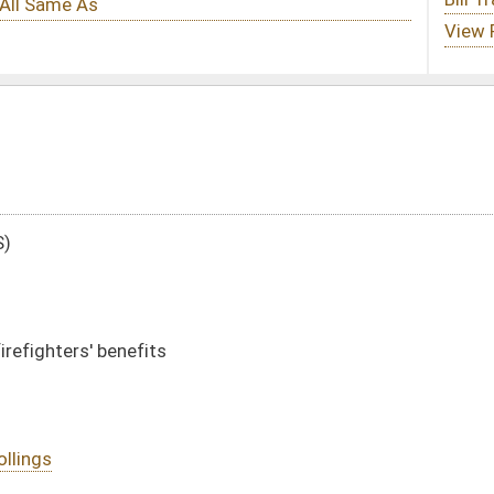
DATE
JOURNAL PAGE
01/13/10
34