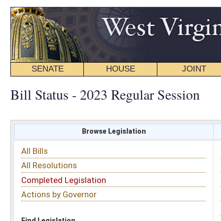
SENATE
HOUSE
JOINT
BILL STATUS
Bill Status - 2023 Regular Session
Browse Legislation
Search
All Bills
Subject
All Resolutions
Short Title
Completed Legislation
Sponsor
Actions by Governor
Date Introduced
Code Affected
Find Legislation
All Same As
Senate Bill 100