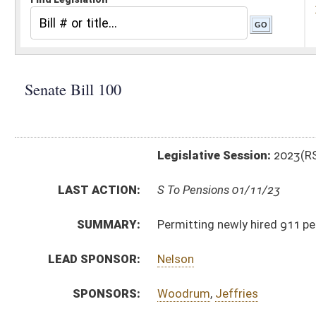
Legislative Session:
2023(RS)
LAST ACTION:
S To Pensions 01/11/23
SUMMARY:
Permitting newly hired 911 personnel to participate
LEAD SPONSOR:
Nelson
SPONSORS:
Woodrum
,
Jeffries
BILL TEXT:
Introduced Version
-
html
|
pdf
|
docx
Bill Definitions
CODE AFFECTED:
§16–5V–6
(Amended Code)
SUBJECT(S):
Retirement
ACTIONS:
CHAMBER
DESCRIPTION
S
To Pensions
S
Introduced in Senate