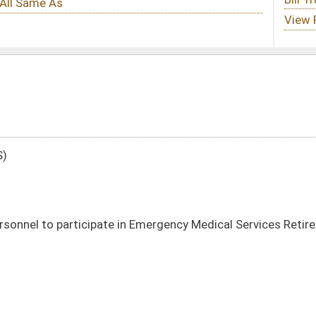
 in Emergency Medical Services Retirement System
DATE
JOURNAL PAGE
01/11/23
54
01/11/23
54