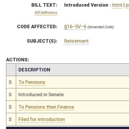
S
To Pensions then Finance
S
Filed for introduction
Bill Status
Bill Tracking
Legacy WV Code
Bulletin Board
District Maps
Senate R
|
|
|
|
|
This Web site is maintained by the
West Virginia Legislature's Office of Reference & Informati