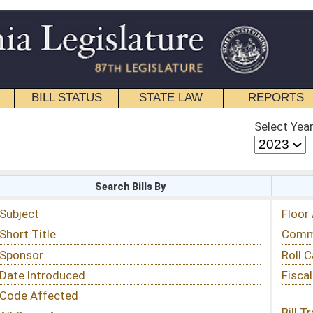
STATE LAW
REPORTS
EDUCATIONAL
CONTACT
Select Year
Select Session
 Bills By
Status & Tracking
Floor Activity
Committee Activity
Roll Call Votes
Fiscal Notes
Bill Tracking »
View Public Comments »